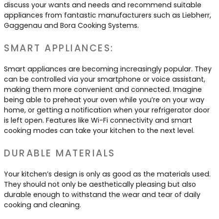
discuss your wants and needs and recommend suitable
appliances from fantastic manufacturers such as Liebherr,
Gaggenau and Bora Cooking Systems.
SMART APPLIANCES:
Smart appliances are becoming increasingly popular. They
can be controlled via your smartphone or voice assistant,
making them more convenient and connected. Imagine
being able to preheat your oven while you’re on your way
home, or getting a notification when your refrigerator door
is left open. Features like Wi-Fi connectivity and smart
cooking modes can take your kitchen to the next level.
DURABLE MATERIALS
Your kitchen’s design is only as good as the materials used.
They should not only be aesthetically pleasing but also
durable enough to withstand the wear and tear of daily
cooking and cleaning.