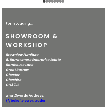
Form Loading...
SHOWROOM &
WORKSHOP
Brownlow Furniture
5, Barrowmore Enterprise Estate
Barnhouse Lane
Great Barrow
Chester
Cheshire
CH3 7JS
what3words Address:
///belief.viewer.trader