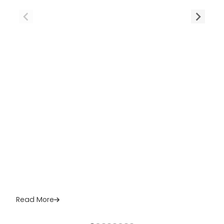
Read More