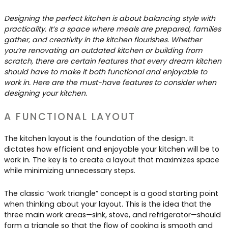
Contact Us
Dressing & Bedrooms
Designing the perfect kitchen is about balancing style with
Basket
practicality. It’s a space where meals are prepared, families
Bootilities
gather, and creativity in the kitchen flourishes. Whether
you’re renovating an outdated kitchen or building from
scratch, there are certain features that every dream kitchen
should have to make it both functional and enjoyable to
work in. Here are the must-have features to consider when
designing your kitchen.
A FUNCTIONAL LAYOUT
The kitchen layout is the foundation of the design. It
dictates how efficient and enjoyable your kitchen will be to
work in. The key is to create a layout that maximizes space
while minimizing unnecessary steps.
The classic “work triangle” concept is a good starting point
when thinking about your layout. This is the idea that the
three main work areas—sink, stove, and refrigerator—should
form a triangle so that the flow of cooking is smooth and