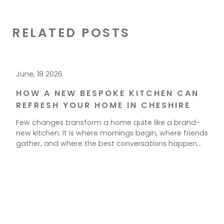
RELATED POSTS
June, 18 2026
HOW A NEW BESPOKE KITCHEN CAN
REFRESH YOUR HOME IN CHESHIRE
Few changes transform a home quite like a brand-
new kitchen. It is where mornings begin, where friends
gather, and where the best conversations happen
over a cup of tea. If your current space feels tired,
cramped, or simply out of step with how you live, a
new kitchen could be exactly what your home needs.
[…]