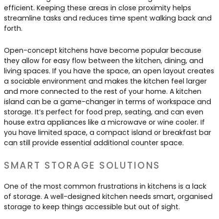
efficient. Keeping these areas in close proximity helps
streamline tasks and reduces time spent walking back and
forth.
Open-concept kitchens have become popular because
they allow for easy flow between the kitchen, dining, and
living spaces. If you have the space, an open layout creates
a sociable environment and makes the kitchen feel larger
and more connected to the rest of your home. A kitchen
island can be a game-changer in terms of workspace and
storage. It’s perfect for food prep, seating, and can even
house extra appliances like a microwave or wine cooler. If
you have limited space, a compact island or breakfast bar
can still provide essential additional counter space.
SMART STORAGE SOLUTIONS
One of the most common frustrations in kitchens is a lack
of storage. A well-designed kitchen needs smart, organised
storage to keep things accessible but out of sight.