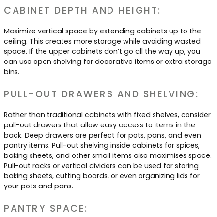
CABINET DEPTH AND HEIGHT:
Maximize vertical space by extending cabinets up to the
ceiling. This creates more storage while avoiding wasted
space. If the upper cabinets don’t go all the way up, you
can use open shelving for decorative items or extra storage
bins.
PULL-OUT DRAWERS AND SHELVING:
Rather than traditional cabinets with fixed shelves, consider
pull-out drawers that allow easy access to items in the
back. Deep drawers are perfect for pots, pans, and even
pantry items. Pull-out shelving inside cabinets for spices,
baking sheets, and other small items also maximises space.
Pull-out racks or vertical dividers can be used for storing
baking sheets, cutting boards, or even organizing lids for
your pots and pans.
PANTRY SPACE: