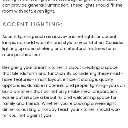
can provide general illumination. These lights should fill the
room with soft, even light.
ACCENT LIGHTING:
Accent lighting, such as above-cabinet lights or accent
lamps, can add warmth and style to your kitchen. Consider
lighting up open shelving or architectural features for a
more polished look.
Designing your dream kitchen is about creating a space
that blends form and function. By considering these must-
have features—smart layout, efficient storage, quality
appliances, durable materials, and proper lighting—you can
build a kitchen that will not only make meal preparation
easier but also be a beautiful and welcoming space for
family and friends. Whether you’re cooking a weeknight
dinner or hosting a holiday feast, your kitchen should work
for you, not against you.