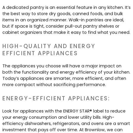
A dedicated pantry is an essential feature in any kitchen. It’s
the best way to store dry goods, canned foods, and bulk
items in an organized manner. Walk-in pantries are ideal,
but if space is tight, consider pull-out pantry shelves or
cabinet organizers that make it easy to find what you need.
HIGH-QUALITY AND ENERGY
EFFICIENT APPLIANCES
The appliances you choose will have a major impact on
both the functionality and energy efficiency of your kitchen.
Today’s appliances are smarter, more efficient, and often
more compact without sacrificing performance.
ENERGY-EFFICIENT APPLIANCES:
Look for appliances with the ENERGY STAR® label to reduce
your energy consumption and lower utility bills. High-
efficiency dishwashers, refrigerators, and ovens are a smart
investment that pays off over time. At Brownlow, we can