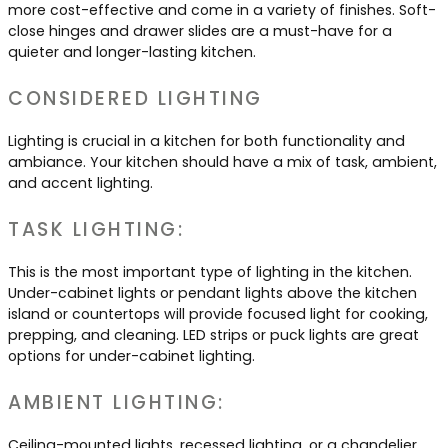
more cost-effective and come in a variety of finishes. Soft-
close hinges and drawer slides are a must-have for a
quieter and longer-lasting kitchen.
CONSIDERED LIGHTING
Lighting is crucial in a kitchen for both functionality and
ambiance. Your kitchen should have a mix of task, ambient,
and accent lighting.
TASK LIGHTING:
This is the most important type of lighting in the kitchen.
Under-cabinet lights or pendant lights above the kitchen
island or countertops will provide focused light for cooking,
prepping, and cleaning. LED strips or puck lights are great
options for under-cabinet lighting.
AMBIENT LIGHTING:
Ceiling-mounted lights, recessed lighting, or a chandelier