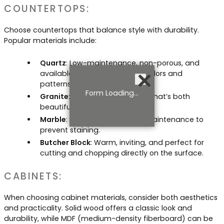
COUNTERTOPS:
Choose countertops that balance style with durability.
Popular materials include:
Quartz
: Low-maintenance, non-porous, and
available in a wide variety of colors and
patterns.
Form Loading...
Granite
: Classic, natural stone that’s both
beautiful and long-lasting.
Marble
: Elegant, but requires maintenance to
prevent staining.
Butcher Block
: Warm, inviting, and perfect for
cutting and chopping directly on the surface.
CABINETS:
When choosing cabinet materials, consider both aesthetics
and practicality. Solid wood offers a classic look and
durability, while MDF (medium-density fiberboard) can be