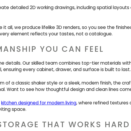
eate detailed 2D working drawings, including spatial layout
e it all, we produce lifelike 3D renders, so you see the finis
very element reflects your tastes, not a catalogue.
ANSHIP YOU CAN FEEL
he details. Our skilled team combines top-tier materials wit
, ensuring every cabinet, drawer, and surface is built to last.
of a classic shaker style or a sleek, modern finish, the cr
al. Want to see how thoughtful design and clean lines com
s
kitchen designed for modern living
, where refined textures
iting space.
STORAGE THAT WORKS HARD