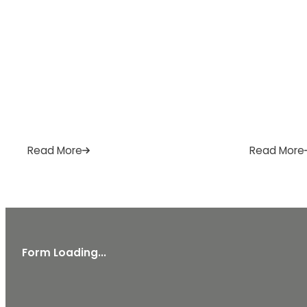
Read More
Read More
Form Loading...