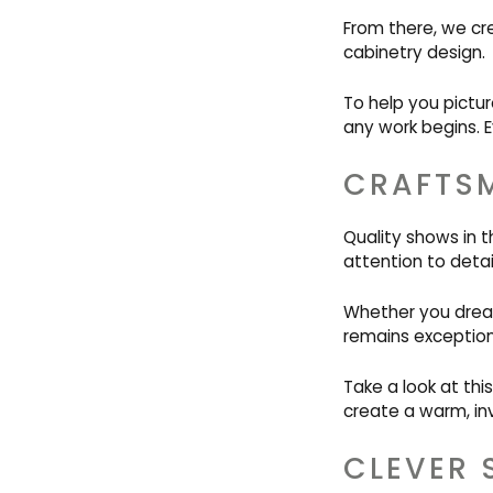
From there, we cr
cabinetry design.
To help you pictur
any work begins. E
CRAFTSM
Quality shows in t
attention to detail
Whether you dream 
remains exception
Take a look at thi
create a warm, inv
CLEVER 