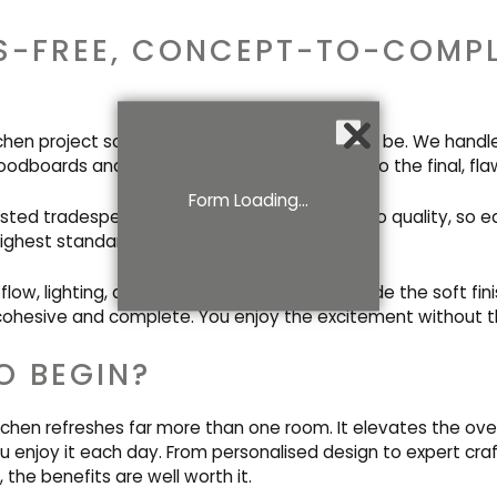
S-FREE, CONCEPT-TO-COMP
tchen project sounds overwhelming? It needn’t be. We handl
oodboards and electrical plans right through to the final, flaw
Form Loading...
usted tradespeople shares our commitment to quality, so ea
ighest standard.
low, lighting, and technical elements alongside the soft fini
cohesive and complete. You enjoy the excitement without t
O BEGIN?
chen refreshes far more than one room. It elevates the overa
enjoy it each day. From personalised design to expert cr
 the benefits are well worth it.