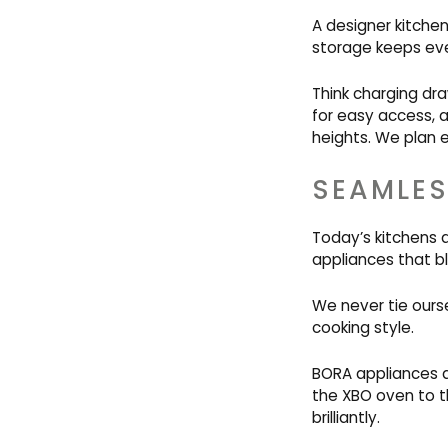
A designer kitchen
storage keeps eve
Think charging dra
for easy access, 
heights. We plan e
SEAMLES
Today’s kitchens 
appliances that bl
We never tie ourse
cooking style.
BORA appliances a
the XBO oven to t
brilliantly.