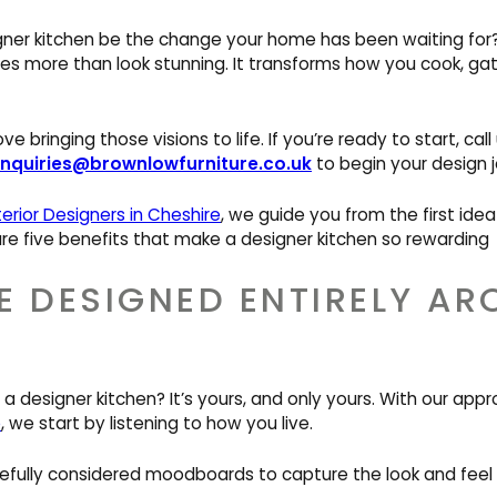
ner kitchen be the change your home has been waiting for? 
s more than look stunning. It transforms how you cook, gath
e bringing those visions to life. If you’re ready to start, cal
nquiries@brownlowfurniture.co.uk
to begin your design j
terior Designers in Cheshire
, we guide you from the first idea 
 are five benefits that make a designer kitchen so rewarding
E DESIGNED ENTIRELY A
 a designer kitchen? It’s yours, and only yours. With our app
e
, we start by listening to how you live.
efully considered moodboards to capture the look and feel y