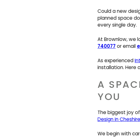
Could a new desig
planned space doe
every single day.
At Brownlow, we lov
740077
or email
e
As experienced
In
installation. Here
A SPAC
YOU
The biggest joy of
Design in Cheshir
We begin with car