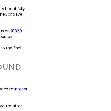
A beautifully
er, and live
l us on
01829
ourney.
to the final
ROUND
roach to
Interior
ou’re after.