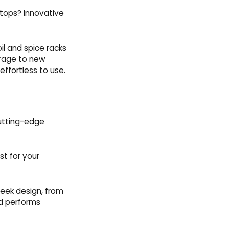
ktops? Innovative
il and spice racks
orage to new
effortless to use.
cutting-edge
st for your
leek design, from
nd performs