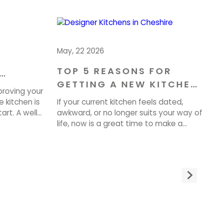
May, 22 2026
TOP 5 REASONS FOR
GETTING A NEW KITCHEN
OME IN
proving your
IN CHESHIRE
 kitchen is
If your current kitchen feels dated,
art. A well-
awkward, or no longer suits your way of
 can
life, now is a great time to make a
property
change. A well-planned Kitchen
very day. At
Renovation in Cheshire can improve
te tailored
how your home looks, feels, and
 beauty,
functions every day. At Brownlow
ty. If you
Furniture, we design and make beautiful
bespoke spaces built around you. If […]