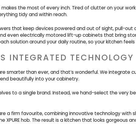
 makes the most of every inch. Tired of clutter on your wor
rything tidy and within reach.
wers that keep devices powered and out of sight, pull-out o
and even electrically motored lift-up cabinets that bring st
ach solution around your daily routine, so your kitchen feels 
S INTEGRATED TECHNOLOGY
are smarter than ever, and that’s wonderful. We integrate 
end beautifully into your cabinetry.
lves to a single brand. Instead, we hand-select the very be
re a firm favourite, combining innovative technology with s
he XPURE hob. The result is a kitchen that looks gorgeous a