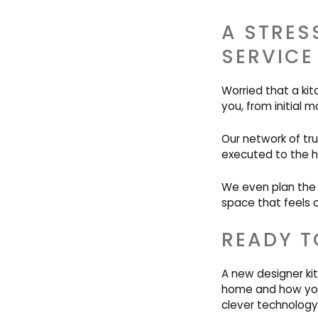
A STRES
SERVICE
Worried that a ki
you, from initial m
Our network of tr
executed to the h
We even plan the f
space that feels 
READY T
A new designer kit
home and how you 
clever technology,