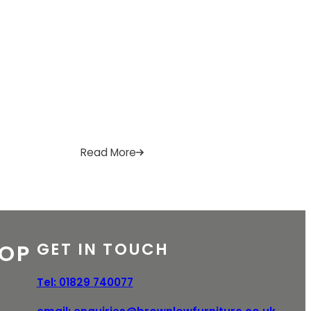
A
I
R
B
Read More
l
l
p
i
n
GET IN TOUCH
OP
e
Tel:
01829 740077