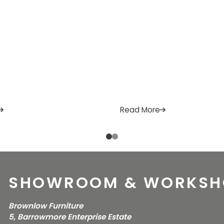
Read More
SHOWROOM & WORKSH
Brownlow Furniture
5, Barrowmore Enterprise Estate