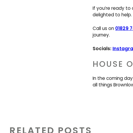
If you’re ready to
delighted to help.
Call us on
01829 
journey.
Socials:
Instagr
HOUSE O
In the coming day
all things Brownlo
RELATED POSTS