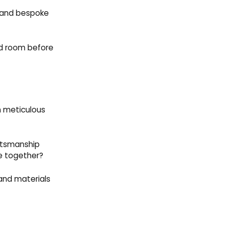
s and bespoke
hed room before
h meticulous
aftsmanship
e together?
 and materials