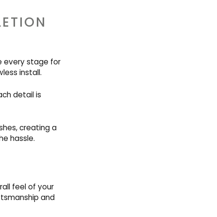
LETION
e every stage for
less install.
ch detail is
shes, creating a
he hassle.
ll feel of your
aftsmanship and