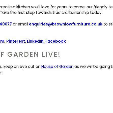
 create a kitchen you’ll love for years to come, our friendly
 Take the first step towards true craftsmanship today.
740077
or email
enquiries@brownlowfurniture.co.uk
to st
am
,
Pinterest
,
LinkedIn
,
Facebook
F GARDEN LIVE!
s, keep an eye out on
House of Garden
as we will be going 
w!