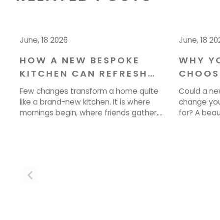
June, 18 2026
June, 18 20
HOW A NEW BESPOKE
WHY Y
KITCHEN CAN REFRESH
CHOOS
YOUR HOME IN CHESHIRE
YOUR I
Few changes transform a home quite
Could a ne
DESIGN
like a brand-new kitchen. It is where
change you
mornings begin, where friends gather,
for? A bea
and where the best conversations
more than l
happen over a cup of tea. If your
how you coo
current space feels tired, cramped, or
single day.
simply out of step with how you live, a
bringing tho
new kitchen could be exactly what your
ready to st
home needs. […]
or email […