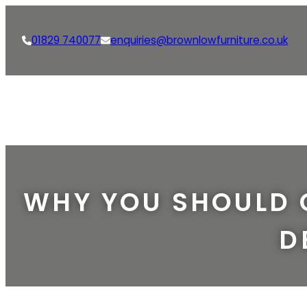
01829 740077
enquiries@brownlowfurniture.co.uk
WHY YOU SHOULD 
D