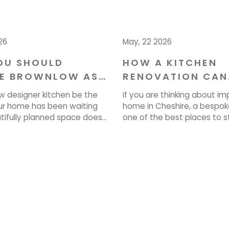
26
May, 22 2026
OU SHOULD
HOW A KITCHEN
E BROWNLOW AS
RENOVATION CAN
NTERIOR
ENHANCE YOUR H
w designer kitchen be the
If you are thinking about im
ERS IN CHESHIRE
CHESHIRE
r home has been waiting
home in Cheshire, a bespoke
utifully planned space does
one of the best places to st
ook stunning. It transforms
planned kitchen renovation
k, gather, and live every
transform how your entire 
 At Brownlow, we love
looks, feels and operates e
se visions to life. If you’re
Brownlow Furniture, we crea
art, call us on 01829 740077
spaces that bring together
]
practicality and lasting quali
are […]