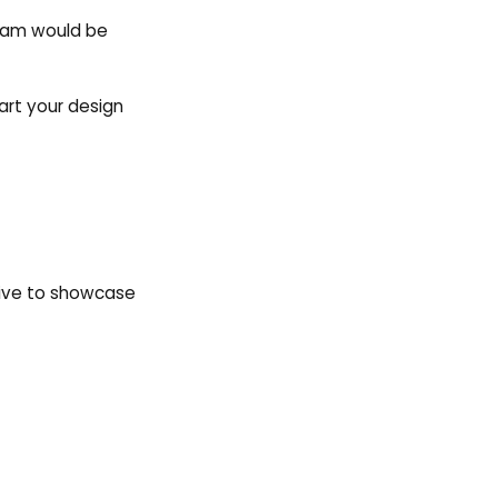
 team would be
art your design
Live to showcase