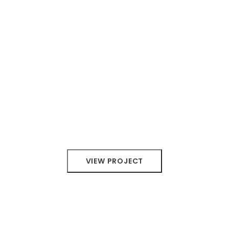
VIEW PROJECT