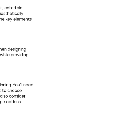
s, entertain
aesthetically
 the key elements
when designing
while providing
inning. You’ll need
nt to choose
also consider
age options.