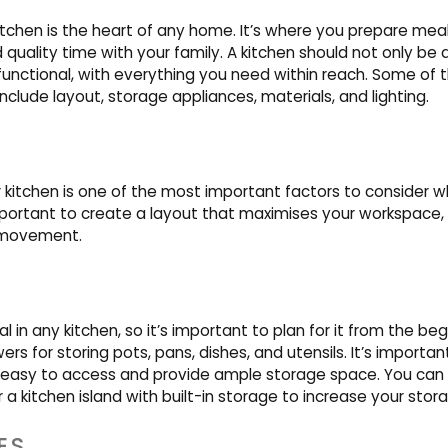
tchen is the heart of any home. It’s where you prepare meal
quality time with your family. A kitchen should not only be 
 functional, with everything you need within reach. Some of
include layout, storage appliances, materials, and lighting.
r kitchen is one of the most important factors to consider 
mportant to create a layout that maximises your workspace, 
 movement.
l in any kitchen, so it’s important to plan for it from the beg
rs for storing pots, pans, dishes, and utensils. It’s importa
 easy to access and provide ample storage space. You can 
 a kitchen island with built-in storage to increase your stor
ES