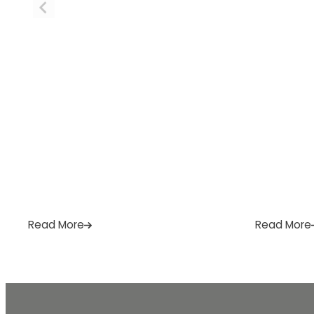
home needs. […]
or email […
Read More
Read More