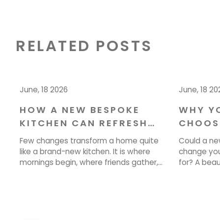
RELATED POSTS
June, 18 2026
June, 18 20
HOW A NEW BESPOKE
WHY Y
KITCHEN CAN REFRESH
CHOOS
YOUR HOME IN CHESHIRE
YOUR I
Few changes transform a home quite
Could a ne
DESIGN
like a brand-new kitchen. It is where
change you
mornings begin, where friends gather,
for? A bea
and where the best conversations
more than l
happen over a cup of tea. If your
how you coo
current space feels tired, cramped, or
single day.
simply out of step with how you live, a
bringing tho
new kitchen could be exactly what your
ready to st