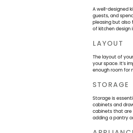
A well-designed ki
guests, and spend 
pleasing but also
of kitchen design 
LAYOUT
The layout of you
your space. It’s i
enough room for
STORAGE
Storage is essentia
cabinets and drawe
cabinets that are
adding a pantry or
APPLIANC