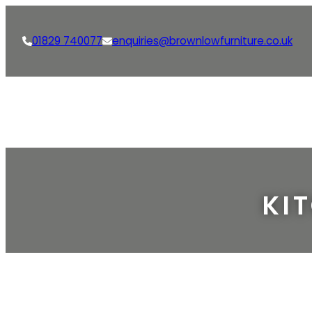
01829 740077
enquiries@brownlowfurniture.co.uk
KI