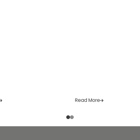
]
practicality and lasting quali
are […]
Read More