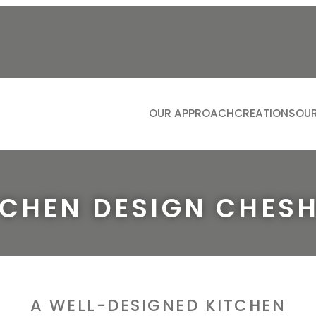
OUR APPROACH
CREATIONS
OUR
KITCH
LIVIN
BATH
TCHEN DESIGN CHESH
DININ
STUDI
DRESS
BOOTIL
A WELL-DESIGNED KITCHEN