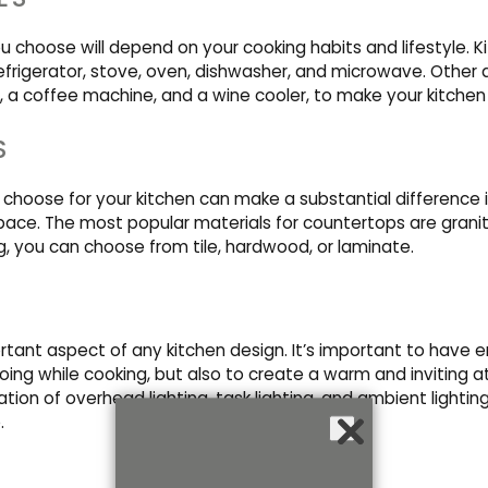
u choose will depend on your cooking habits and lifestyle. 
refrigerator, stove, oven, dishwasher, and microwave. Other
, a coffee machine, and a wine cooler, to make your kitchen
S
choose for your kitchen can make a substantial difference in
pace. The most popular materials for countertops are granit
ng, you can choose from tile, hardwood, or laminate.
ortant aspect of any kitchen design. It’s important to have e
oing while cooking, but also to create a warm and inviting 
ion of overhead lighting, task lighting, and ambient lightin
.