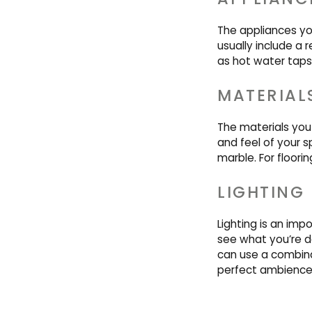
The appliances yo
usually include a 
as hot water taps
MATERIAL
The materials you 
and feel of your s
marble. For floori
LIGHTING
Lighting is an imp
see what you’re d
can use a combinat
perfect ambience