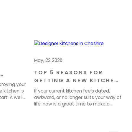
May, 22 2026
TOP 5 REASONS FOR
GETTING A NEW KITCHEN
OME IN
proving your
IN CHESHIRE
 kitchen is
If your current kitchen feels dated,
art. A well-
awkward, or no longer suits your way of
 can
life, now is a great time to make a
property
change. A well-planned Kitchen
very day. At
Renovation in Cheshire can improve
te tailored
how your home looks, feels, and
 beauty,
functions every day. At Brownlow