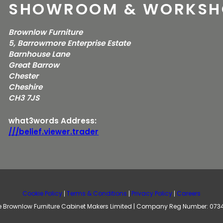
SHOWROOM & WORKSH
Brownlow Furniture
5, Barrowmore Enterprise Estate
Barnhouse Lane
Great Barrow
Chester
Cheshire
CH3 7JS
what3words Address:
///belief.viewer.trader
Cookie Policy
Terms & Conditions
Privacy Policy
Careers
 Brownlow Furniture Cabinet Makers Limited | Company Reg Number: 07