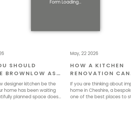
Form Loading...
26
May, 22 2026
OU SHOULD
HOW A KITCHEN
E BROWNLOW AS
RENOVATION CAN
NTERIOR
ENHANCE YOUR H
w designer kitchen be the
If you are thinking about im
ERS IN CHESHIRE
CHESHIRE
r home has been waiting
home in Cheshire, a bespoke
utifully planned space does
one of the best places to st
ook stunning. It transforms
planned kitchen renovation
k, gather, and live every
transform how your entire 
 At Brownlow, we love
looks, feels and operates e
se visions to life. If you’re
Brownlow Furniture, we crea
art, call us on 01829 740077
spaces that bring together