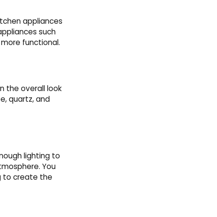
Kitchen appliances
 appliances such
 more functional.
 the overall look
e, quartz, and
nough lighting to
atmosphere. You
g to create the