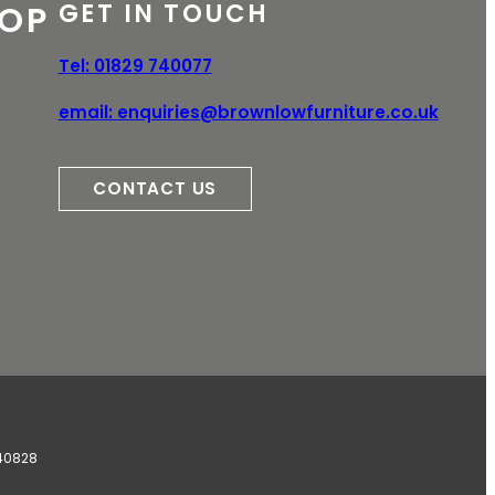
GET IN TOUCH
OP
e
Tel:
01829 740077
email:
enquiries@brownlowfurniture.co.uk
CONTACT US
340828