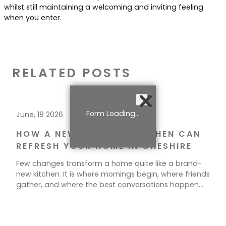
whilst still maintaining a welcoming and inviting feeling
when you enter.
RELATED POSTS
Form Loading...
June, 18 2026
HOW A NEW BESPOKE KITCHEN CAN
REFRESH YOUR HOME IN CHESHIRE
Few changes transform a home quite like a brand-
new kitchen. It is where mornings begin, where friends
gather, and where the best conversations happen
over a cup of tea. If your current space feels tired,
cramped, or simply out of step with how you live, a
new kitchen could be exactly what your home needs.