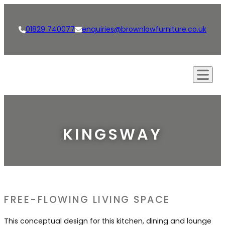
01829 740077
enquiries@brownlowfurniture.co.uk
Our Approach
Creations
KINGSWAY
Kitchens
Our Services
Living Spaces
Bespoke Furniture
Shop
Bathrooms
Bespoke Kitchens
News
FREE-FLOWING LIVING SPACE
Dining Rooms & Bars
Interior Design
Careers
This conceptual design for this kitchen, dining and lounge
Studies