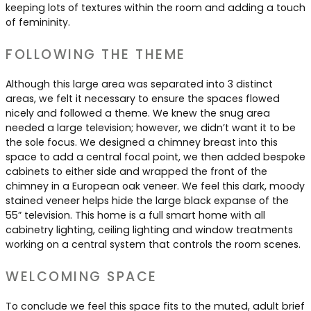
keeping lots of textures within the room and adding a touch
of femininity.
FOLLOWING THE THEME
Although this large area was separated into 3 distinct
areas, we felt it necessary to ensure the spaces flowed
nicely and followed a theme. We knew the snug area
needed a large television; however, we didn’t want it to be
the sole focus. We designed a chimney breast into this
space to add a central focal point, we then added bespoke
cabinets to either side and wrapped the front of the
chimney in a European oak veneer. We feel this dark, moody
stained veneer helps hide the large black expanse of the
55” television. This home is a full smart home with all
cabinetry lighting, ceiling lighting and window treatments
working on a central system that controls the room scenes.
WELCOMING SPACE
To conclude we feel this space fits to the muted, adult brief