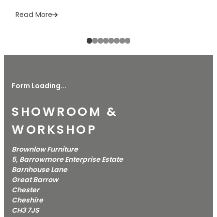
Read More
Form Loading...
SHOWROOM &
WORKSHOP
Brownlow Furniture
5, Barrowmore Enterprise Estate
Barnhouse Lane
Great Barrow
Chester
Cheshire
CH3 7JS