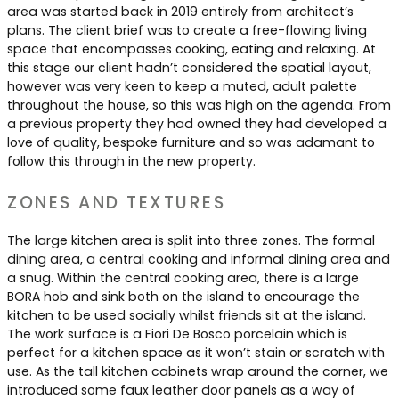
Contact Us
area was started back in 2019 entirely from architect’s
Dressing & Bedrooms
plans. The client brief was to create a free-flowing living
Basket
space that encompasses cooking, eating and relaxing. At
Bootilities
this stage our client hadn’t considered the spatial layout,
however was very keen to keep a muted, adult palette
throughout the house, so this was high on the agenda. From
a previous property they had owned they had developed a
love of quality, bespoke furniture and so was adamant to
follow this through in the new property.
ZONES AND TEXTURES
The large kitchen area is split into three zones. The formal
dining area, a central cooking and informal dining area and
a snug. Within the central cooking area, there is a large
BORA hob and sink both on the island to encourage the
kitchen to be used socially whilst friends sit at the island.
The work surface is a Fiori De Bosco porcelain which is
perfect for a kitchen space as it won’t stain or scratch with
use. As the tall kitchen cabinets wrap around the corner, we
introduced some faux leather door panels as a way of