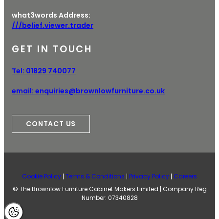
what3words Address:
///belief.viewer.trader
GET IN TOUCH
Tel:
01829 740077
email:
enquiries@brownlowfurniture.co.uk
CONTACT US
Cookie Policy
Terms & Conditions
Privacy Policy
Careers
© The Brownlow Furniture Cabinet Makers Limited | Company Reg
Number: 07340828