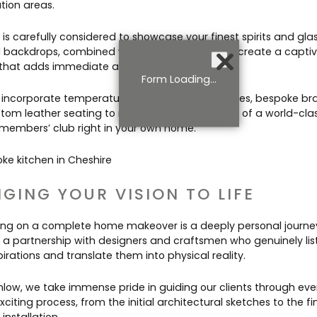
tion areas.
is carefully considered to showcase your finest spirits and gla
d backdrops, combined with subtle LED lighting, create a capti
 that adds immediate atmosphere to the room.
Form Loading...
incorporate temperature-controlled wine fridges, bespoke bras
tom leather seating to replicate the ambiance of a world-cla
 members’ club right in your own home.
NGING YOUR VISION TO LIFE
ng on a complete home makeover is a deeply personal journey.
s a partnership with designers and craftsmen who genuinely lis
irations and translate them into physical reality.
nlow, we take immense pride in guiding our clients through eve
exciting process, from the initial architectural sketches to the fin