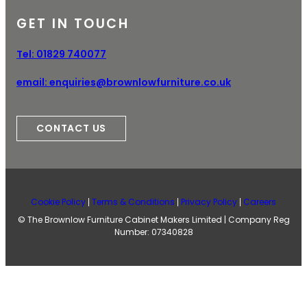
GET IN TOUCH
Tel:
01829 740077
email:
enquiries@brownlowfurniture.co.uk
CONTACT US
Cookie Policy
Terms & Conditions
Privacy Policy
Careers
© The Brownlow Furniture Cabinet Makers Limited | Company Reg
Number: 07340828