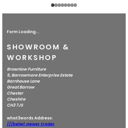
Form Loading...
SHOWROOM &
WORKSHOP
Brownlow Furniture
5, Barrowmore Enterprise Estate
Barnhouse Lane
Great Barrow
Chester
Cheshire
CH3 7JS
what3words Address:
///belief.viewer.trader