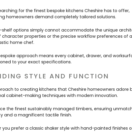
arching for the finest bespoke kitchens Cheshire has to offer,
ing homeowners demand completely tailored solutions.
-shelf options simply cannot accommodate the unique archit
of character properties or the precise workflow preferences of 
astic home chef.
 bespoke approach means every cabinet, drawer, and worksurfa
ioned to your exact specifications.
NDING STYLE AND FUNCTION
roach to creating kitchens that Cheshire homeowners adore 
onal cabinet-making techniques with modern innovation.
ce the finest sustainably managed timbers, ensuring unmatc
ty and a magnificent tactile finish.
 you prefer a classic shaker style with hand-painted finishes o