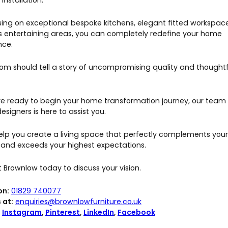
 installation.
sing on exceptional bespoke kitchens, elegant fitted workspac
us entertaining areas, you can completely redefine your home
nce.
oom should tell a story of uncompromising quality and thoughtf
are ready to begin your home transformation journey, our team
esigners is here to assist you.
help you create a living space that perfectly complements your
le and exceeds your highest expectations.
 Brownlow today to discuss your vision.
on:
01829 740077
 at:
enquiries@brownlowfurniture.co.uk
:
Instagram
,
Pinterest
,
LinkedIn
,
Facebook