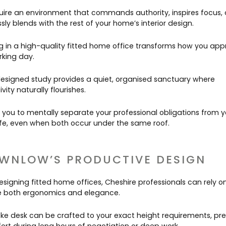
uire an environment that commands authority, inspires focus,
ly blends with the rest of your home’s interior design.
ng in a high-quality fitted home office transforms how you ap
rking day.
designed study provides a quiet, organised sanctuary where
vity naturally flourishes.
s you to mentally separate your professional obligations from y
life, even when both occur under the same roof.
WNLOW’S PRODUCTIVE DESIGN
signing fitted home offices, Cheshire professionals can rely on
ise both ergonomics and elegance.
ke desk can be crafted to your exact height requirements, pr