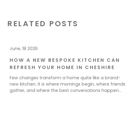
RELATED POSTS
June, 18 2026
HOW A NEW BESPOKE KITCHEN CAN
REFRESH YOUR HOME IN CHESHIRE
Few changes transform a home quite like a brand-
new kitchen. It is where mornings begin, where friends
gather, and where the best conversations happen
over a cup of tea. If your current space feels tired,
cramped, or simply out of step with how you live, a
new kitchen could be exactly what your home needs.
[…]