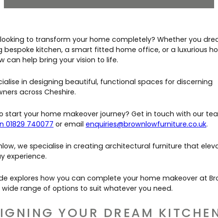
Contact Us
Dressing & Bedrooms
Basket
Bootilities
 looking to transform your home completely? Whether you dre
g bespoke kitchen, a smart fitted home office, or a luxurious h
 can help bring your vision to life.
alise in designing beautiful, functional spaces for discerning
ers across Cheshire.
o start your home makeover journey? Get in touch with our te
n 01829 740077
or email
enquiries@brownlowfurniture.co.uk
.
low, we specialise in creating architectural furniture that elev
y experience.
ide explores how you can complete your home makeover at Br
r wide range of options to suit whatever you need.
IGNING YOUR DREAM KITCHE