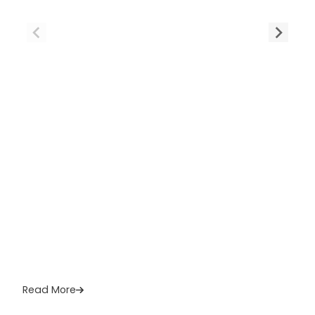
Read More