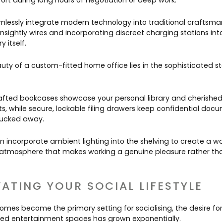
ort during long hours of negotiation or deep work.
lessly integrate modern technology into traditional craftsma
nsightly wires and incorporating discreet charging stations int
y itself.
uty of a custom-fitted home office lies in the sophisticated s
fted bookcases showcase your personal library and cherishe
ts, while secure, lockable filing drawers keep confidential doc
tucked away.
n incorporate ambient lighting into the shelving to create a w
g atmosphere that makes working a genuine pleasure rather th
VATING YOUR SOCIAL LIFESTYLE
homes become the primary setting for socialising, the desire fo
ed entertainment spaces has grown exponentially.