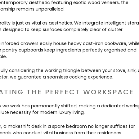
contemporary aesthetic featuring exotic wood veneers, the
anship remains unparalleled.
ality is just as vital as aesthetics. We integrate intelligent stor
s designed to keep surfaces completely clear of clutter.
einforced drawers easily house heavy cast-iron cookware, whil
 pantry cupboards keep ingredients perfectly organised and
ble.
ully considering the working triangle between your stove, sink,
rator, we guarantee a seamless cooking experience.
ATING THE PERFECT WORKSPACE
 we work has permanently shifted, making a dedicated work
ute necessity for modern luxury living.
, a makeshift desk in a spare bedroom no longer suffices for
ionals who conduct vital business from their residences.