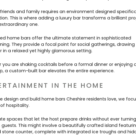
 friends and family requires an environment designed specifical
ion. This is where adding a luxury bar transforms a brilliant pr
extraordinary one.
ed home bars offer the ultimate statement in sophisticated
ning. They provide a focal point for social gatherings, drawing
 in a relaxed yet highly glamorous setting.
 you are shaking cocktails before a formal dinner or enjoying 
p, a custom-built bar elevates the entire experience.
ERTAINMENT IN THE HOME
 design and build home bars Cheshire residents love, we focu
of hospitality.
te spaces that let the host prepare drinks without ever turning
guests. This might involve a beautifully crafted island featuri
d stone counter, complete with integrated ice troughs and hid