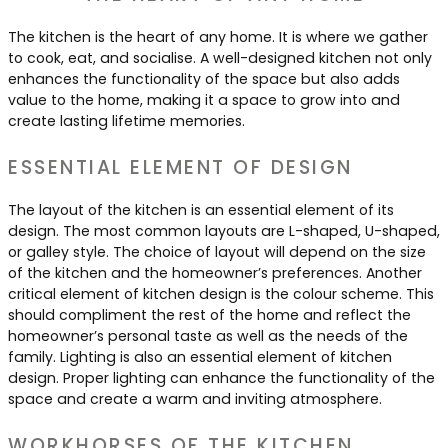
Contact Us
Dressing & Bedrooms
The kitchen is the heart of any home. It is where we gather
Basket
to cook, eat, and socialise. A well-designed kitchen not only
Bootilities
enhances the functionality of the space but also adds
value to the home, making it a space to grow into and
create lasting lifetime memories.
ESSENTIAL ELEMENT OF DESIGN
The layout of the kitchen is an essential element of its
design. The most common layouts are L-shaped, U-shaped,
or galley style. The choice of layout will depend on the size
of the kitchen and the homeowner’s preferences. Another
critical element of kitchen design is the colour scheme. This
should compliment the rest of the home and reflect the
homeowner’s personal taste as well as the needs of the
family. Lighting is also an essential element of kitchen
design. Proper lighting can enhance the functionality of the
space and create a warm and inviting atmosphere.
WORKHORSES OF THE KITCHEN