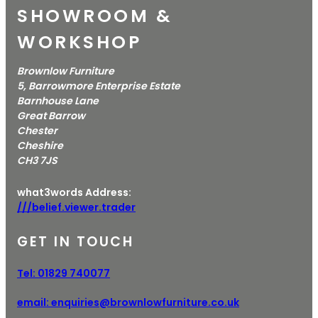
SHOWROOM &
WORKSHOP
Brownlow Furniture
5, Barrowmore Enterprise Estate
Barnhouse Lane
Great Barrow
Chester
Cheshire
CH3 7JS
what3words Address:
///belief.viewer.trader
GET IN TOUCH
Tel:
01829 740077
email:
enquiries@brownlowfurniture.co.uk