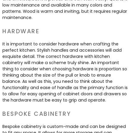
low maintenance and available in many colors and
patterns. Wood is warm and inviting, but it requires regular
maintenance.
HARDWARE
It is important to consider hardware when crafting the
perfect kitchen. Stylish handles and accessories will add
exquisite detail. The correct hardware with kitchen
cabinetry will make a scheme truly shine. An important
thing to consider when choosing hardware is proportion so
thinking about the size of the pull or knob to ensure
balance. As well as this, you need to think about the
functionality and ease of handle as the primary function is
to allow for easy opening of cabinet doors and drawers so
the hardware must be easy to grip and operate.
BESPOKE CABINETRY
Bespoke cabinetry is custom-made and can be designed
to fit any space. It allows for more storage and can