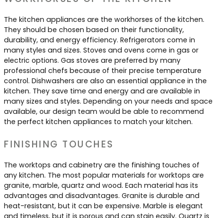
The kitchen appliances are the workhorses of the kitchen.
They should be chosen based on their functionality,
durability, and energy efficiency. Refrigerators come in
many styles and sizes. Stoves and ovens come in gas or
electric options. Gas stoves are preferred by many
professional chefs because of their precise temperature
control. Dishwashers are also an essential appliance in the
kitchen. They save time and energy and are available in
many sizes and styles. Depending on your needs and space
available, our design team would be able to recommend
the perfect kitchen appliances to match your kitchen.
FINISHING TOUCHES
The worktops and cabinetry are the finishing touches of
any kitchen. The most popular materials for worktops are
granite, marble, quartz and wood. Each material has its
advantages and disadvantages. Granite is durable and
heat-resistant, but it can be expensive. Marble is elegant
and timeless, but it is porous and can stain easily. Quartz is