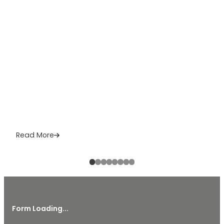
Read More
Form Loading...