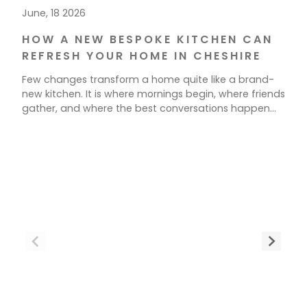
June, 18 2026
HOW A NEW BESPOKE KITCHEN CAN
REFRESH YOUR HOME IN CHESHIRE
Few changes transform a home quite like a brand-
new kitchen. It is where mornings begin, where friends
gather, and where the best conversations happen
over a cup of tea. If your current space feels tired,
cramped, or simply out of step with how you live, a
new kitchen could be exactly what your home needs.
[…]