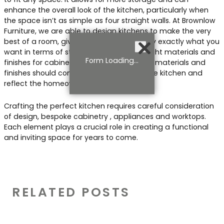
enhance the overall look of the kitchen, particularly when
the space isn’t as simple as four straight walls. At Brownlow
Furniture, we are able to design kitchens to make the very
best of a room, giving you and your family exactly what you
want in terms of storage. Choosing the right materials and
Form Loading...
finishes for cabinetry is also essential. The materials and
finishes should complement the rest of the kitchen and
reflect the homeowner’s style.
Crafting the perfect kitchen requires careful consideration
of design, bespoke cabinetry , appliances and worktops.
Each element plays a crucial role in creating a functional
and inviting space for years to come.
RELATED POSTS