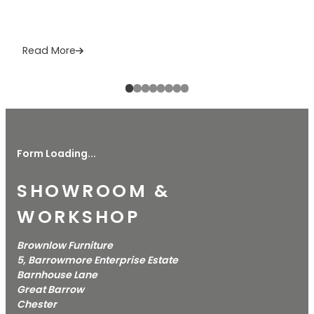
Read More
Form Loading...
SHOWROOM &
WORKSHOP
Brownlow Furniture
5, Barrowmore Enterprise Estate
Barnhouse Lane
Great Barrow
Chester