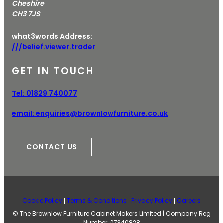
Cheshire
CH3 7JS
what3words Address:
///belief.viewer.trader
GET IN TOUCH
Tel:
01829 740077
email:
enquiries@brownlowfurniture.co.uk
CONTACT US
Cookie Policy
Terms & Conditions
Privacy Policy
Careers
© The Brownlow Furniture Cabinet Makers Limited | Company Reg
Number: 07340828