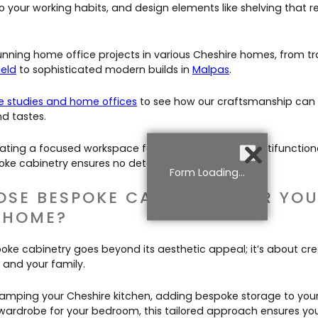
o your working habits, and design elements like shelving that re
unning home office projects in various Cheshire homes, from tr
ield
to sophisticated modern builds in
Malpas
.
 studies and home offices
to see how our craftsmanship can 
nd tastes.
ating a focused workspace for remote work or a multifunctiona
ke cabinetry ensures no detail is overlooked.
Form Loading...
SE BESPOKE CABINETRY FOR YO
 HOME?
ke cabinetry goes beyond its aesthetic appeal; it’s about cr
 and your family.
amping your Cheshire kitchen, adding bespoke storage to your 
 wardrobe for your bedroom, this tailored approach ensures y