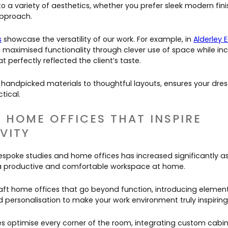
o a variety of aesthetics, whether you prefer sleek modern fin
 approach.
s
showcase the versatility of our work. For example, in
Alderley 
 maximised functionality through clever use of space while in
at perfectly reflected the client’s taste.
 handpicked materials to thoughtful layouts, ensures your dres
ctical.
& HOME OFFICES THAT INSPIRE
VITY
spoke studies and home offices has increased significantly a
g a productive and comfortable workspace at home.
aft home offices that go beyond function, introducing element
 personalisation to make your work environment truly inspiring
s optimise every corner of the room, integrating custom cabine