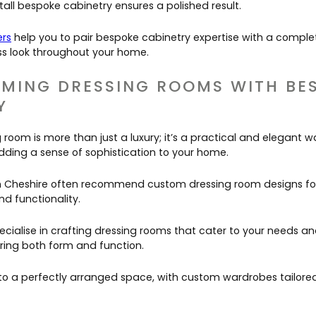
tall bespoke cabinetry ensures a polished result.
ers
help you to pair bespoke cabinetry expertise with a comple
s look throughout your home.
MING DRESSING ROOMS WITH BE
Y
room is more than just a luxury; it’s a practical and elegant w
dding a sense of sophistication to your home.
 in Cheshire often recommend custom dressing room designs for t
d functionality.
cialise in crafting dressing rooms that cater to your needs an
ering both form and function.
to a perfectly arranged space, with custom wardrobes tailored