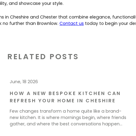
ity, and showcase your style.
ns in Cheshire and Chester that combine elegance, functionali
k no further than Brownlow.
Contact us
today to begin your des
RELATED POSTS
June, 18 2026
HOW A NEW BESPOKE KITCHEN CAN
REFRESH YOUR HOME IN CHESHIRE
Few changes transform a home quite like a brand-
new kitchen. It is where mornings begin, where friends
gather, and where the best conversations happen
over a cup of tea. If your current space feels tired,