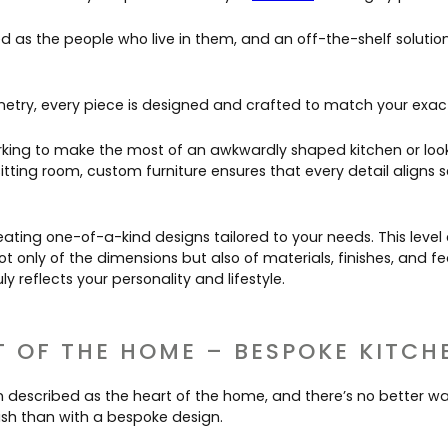
d as the people who live in them, and an off-the-shelf solution
etry, every piece is designed and crafted to match your exact
king to make the most of an awkwardly shaped kitchen or loo
itting room, custom furniture ensures that every detail aligns 
eating one-of-a-kind designs tailored to your needs. This level 
ot only of the dimensions but also of materials, finishes, and f
y reflects your personality and lifestyle.
T OF THE HOME – BESPOKE KITCH
en described as the heart of the home, and there’s no better w
lish than with a bespoke design.