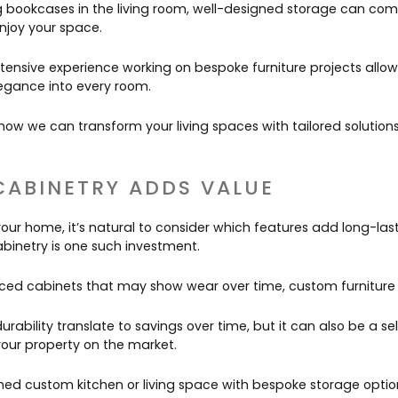
bookcases in the living room, well-designed storage can com
njoy your space.
tensive experience working on bespoke furniture projects allow
legance into every room.
ow we can transform your living spaces with tailored solution
CABINETRY ADDS VALUE
our home, it’s natural to consider which features add long-last
abinetry is one such investment.
ed cabinets that may show wear over time, custom furniture is 
urability translate to savings over time, but it can also be a sel
our property on the market.
gned custom kitchen or living space with bespoke storage option