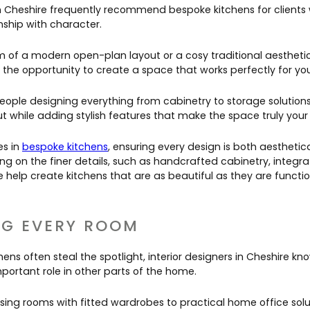
 in Cheshire frequently recommend bespoke kitchens for client
ship with character.
of a modern open-plan layout or a cosy traditional aesthetic
 the opportunity to create a space that works perfectly for you
speople designing everything from cabinetry to storage solution
ut while adding stylish features that make the space truly your
es in
bespoke kitchens
, ensuring every design is both aesthetic
ing on the finer details, such as handcrafted cabinetry, integr
e help create kitchens that are as beautiful as they are functio
G EVERY ROOM
ens often steal the spotlight, interior designers in Cheshire kn
portant role in other parts of the home.
sing rooms with fitted wardrobes to practical home office solu