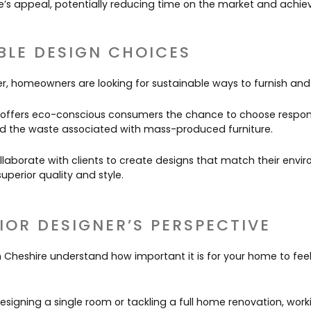
’s appeal, potentially reducing time on the market and achiev
BLE DESIGN CHOICES
, homeowners are looking for sustainable ways to furnish and 
 offers eco-conscious consumers the chance to choose respon
id the waste associated with mass-produced furniture.
llaborate with clients to create designs that match their envi
uperior quality and style.
IOR DESIGNER’S PERSPECTIVE
in Cheshire understand how important it is for your home to fe
signing a single room or tackling a full home renovation, worki