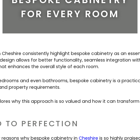
Contact Us
Dressing & Bedrooms
FOR EVERY ROOM
Basket
Bootilities
in Cheshire consistently highlight bespoke cabinetry as an essen
design allows for better functionality, seamless integration wi
hat enhances the overall style of each room.
edrooms and even bathrooms, bespoke cabinetry is a practical 
le and property requirements.
ores why this approach is so valued and how it can transform
D TO PERFECTION
y reasons why bespoke cabinetry in
Cheshire
is so highly praised