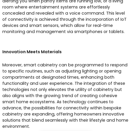
alerting you when pantry items are running low, or a living
room where entertainment systems are effortlessly
concealed and revealed with a voice command. This level
of connectivity is achieved through the incorporation of IoT
devices and smart sensors, which allow for real-time
monitoring and management via smartphones or tablets.
Innovation Meets Materials
Moreover, smart cabinetry can be programmed to respond
to specific routines, such as adjusting lighting or opening
compartments at designated times, enhancing both
functionality and user experience. The integration of these
technologies not only elevates the utility of cabinetry but
also aligns with the growing trend of creating cohesive
smart home ecosystems. As technology continues to
advance, the possibilities for connectivity within bespoke
cabinetry are expanding, offering homeowners innovative
solutions that blend seamlessly with their lifestyle and home
environment.