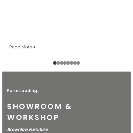
Read More
Form Loading...
SHOWROOM &
WORKSHOP
Brownlow Furniture