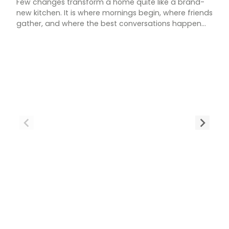
Few changes transform a home quite like a brand-
new kitchen. It is where mornings begin, where friends
gather, and where the best conversations happen
over a cup of tea. If your current space feels tired,
cramped, or simply out of step with how you live, a
new kitchen could be exactly what your home needs.
[…]