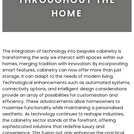
Contact Us
Dressing & Bedrooms
HOME
Basket
Bootilities
The integration of technology into bespoke cabinetry is
transforming the way we interact with spaces within our
homes, merging tradition with innovation. By incorporating
smart features, cabinetry can now offer more than just
storage; it can adapt to the needs of modern living.
Technological enhancements such as automated systems,
connectivity options, and intelligent design considerations
provide an array of possibilities for customisation and
efficiency. These advancements allow homeowners to
maximise functionality while maintaining a personalised
aesthetic. As technology continues to reshape industries,
the cabinetry sector stands at the forefront, offering
sophisticated solutions that redefine luxury and
convenience. This fusion not only enhances the practical