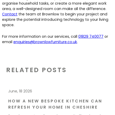
organise household tasks, or create a more elegant work
area, a well-designed room can make all the difference.
Contact
the team at Brownlow to begin your project and
explore the potential introducing technology to your living
space.
For more information on our services, call
01829 740077
or
email
enquiries@brownlowfurniture.co.uk
.
RELATED POSTS
June, 18 2026
HOW A NEW BESPOKE KITCHEN CAN
REFRESH YOUR HOME IN CHESHIRE