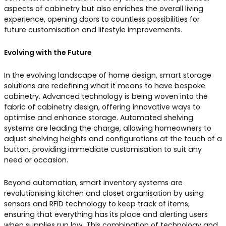
aspects of cabinetry but also enriches the overall living
experience, opening doors to countless possibilities for
future customisation and lifestyle improvements.
Evolving with the Future
In the evolving landscape of home design, smart storage
solutions are redefining what it means to have bespoke
cabinetry. Advanced technology is being woven into the
fabric of cabinetry design, offering innovative ways to
optimise and enhance storage. Automated shelving
systems are leading the charge, allowing homeowners to
adjust shelving heights and configurations at the touch of a
button, providing immediate customisation to suit any
need or occasion.
Beyond automation, smart inventory systems are
revolutionising kitchen and closet organisation by using
sensors and RFID technology to keep track of items,
ensuring that everything has its place and alerting users
when supplies run low. This combination of technology and