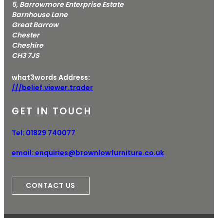
5, Barrowmore Enterprise Estate
Barnhouse Lane
Great Barrow
Chester
Cheshire
CH3 7JS
what3words Address:
///belief.viewer.trader
GET IN TOUCH
Tel:
01829 740077
email:
enquiries@brownlowfurniture.co.uk
CONTACT US