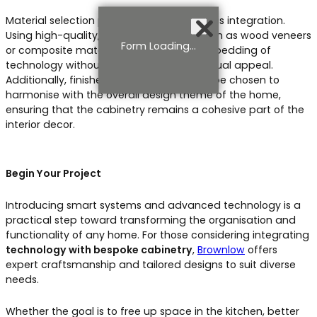
Material selection plays a crucial role in this integration.
Using high-quality, versatile materials such as wood veneers
Form Loading...
or composite materials allows for the embedding of
technology without compromising the visual appeal.
Additionally, finishes and textures should be chosen to
harmonise with the overall design theme of the home,
ensuring that the cabinetry remains a cohesive part of the
interior decor.
Begin Your Project
Introducing smart systems and advanced technology is a
practical step toward transforming the organisation and
functionality of any home. For those considering integrating
technology with bespoke cabinetry
,
Brownlow
offers
expert craftsmanship and tailored designs to suit diverse
needs.
Whether the goal is to free up space in the kitchen, better