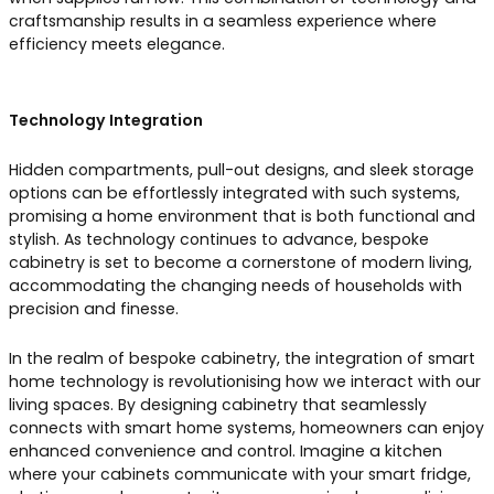
craftsmanship results in a seamless experience where
efficiency meets elegance.
Technology Integration
Hidden compartments, pull-out designs, and sleek storage
options can be effortlessly integrated with such systems,
promising a home environment that is both functional and
stylish. As technology continues to advance, bespoke
cabinetry is set to become a cornerstone of modern living,
accommodating the changing needs of households with
precision and finesse.
In the realm of bespoke cabinetry, the integration of smart
home technology is revolutionising how we interact with our
living spaces. By designing cabinetry that seamlessly
connects with smart home systems, homeowners can enjoy
enhanced convenience and control. Imagine a kitchen
where your cabinets communicate with your smart fridge,