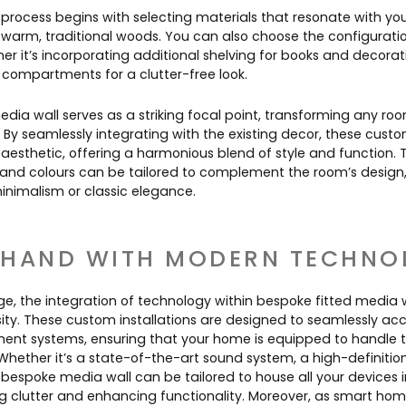
process begins with selecting materials that resonate with you
 warm, traditional woods. You can also choose the configuratio
ther it’s incorporating additional shelving for books and decorat
 compartments for a clutter-free look.
dia wall serves as a striking focal point, transforming any room
By seamlessly integrating with the existing decor, these custom
 aesthetic, offering a harmonious blend of style and function. 
s, and colours can be tailored to complement the room’s design,
nimalism or classic elegance.
 HAND WITH MODERN TECHNO
age, the integration of technology within bespoke fitted media wa
sity. These custom installations are designed to seamlessly
nt systems, ensuring that your home is equipped to handle th
Whether it’s a state-of-the-art sound system, a high-definition 
bespoke media wall can be tailored to house all your devices 
g clutter and enhancing functionality. Moreover, as smart h