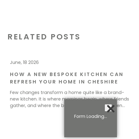
RELATED POSTS
June, 18 2026
HOW A NEW BESPOKE KITCHEN CAN
REFRESH YOUR HOME IN CHESHIRE
Few changes transform a home quite like a brand-
new kitchen. It is where mornings begin, where friends
gather, and where the best conversations happen
over a cup of tea. If your current space feels tired,
Form Loading...
cramped, or simply out of step with how you live, a
new kitchen could be exactly what your home needs.
[…]