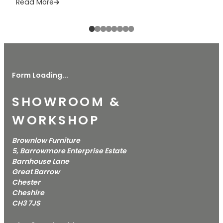
Read More
Form Loading...
SHOWROOM &
WORKSHOP
Brownlow Furniture
5, Barrowmore Enterprise Estate
Barnhouse Lane
Great Barrow
Chester
Cheshire
CH3 7JS