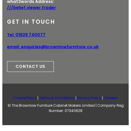
what3words Address:
///belief.viewer.trader
GET IN TOUCH
Tel:
01829 740077
email:
enquiries@brownlowfurniture.co.uk
CONTACT US
Cookie Policy
Terms & Conditions
Privacy Policy
Careers
© The Brownlow Furniture Cabinet Makers Limited | Company Reg
Number: 07340828