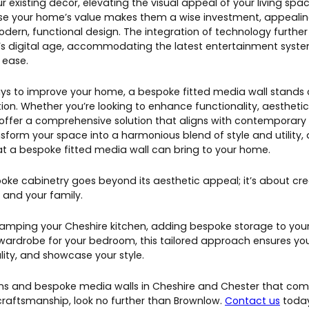
ur existing decor, elevating the visual appeal of your living spa
ase your home’s value makes them a wise investment, appealin
ern, functional design. The integration of technology further
y’s digital age, accommodating the latest entertainment syst
 ease.
ys to improve your home, a bespoke fitted media wall stands o
on. Whether you’re looking to enhance functionality, aesthetics
offer a comprehensive solution that aligns with contemporary 
sform your space into a harmonious blend of style and utility,
hat a bespoke fitted media wall can bring to your home.
ke cabinetry goes beyond its aesthetic appeal; it’s about cr
 and your family.
amping your Cheshire kitchen, adding bespoke storage to your 
 wardrobe for your bedroom, this tailored approach ensures y
ity, and showcase your style.
ens and bespoke media walls in Cheshire and Chester that com
 craftsmanship, look no further than Brownlow.
Contact us
today