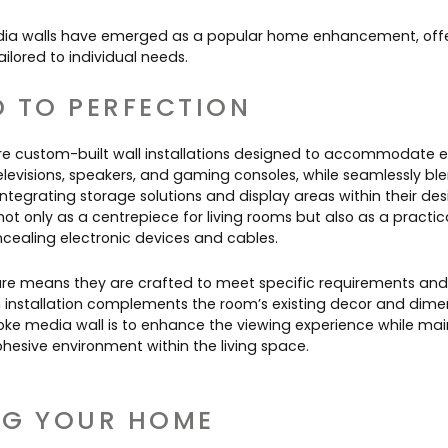
Contact Us
Dressing & Bedrooms
dia walls have emerged as a popular home enhancement, offer
Basket
ailored to individual needs.
Bootilities
D TO PERFECTION
 are custom-built wall installations designed to accommodate 
elevisions, speakers, and gaming consoles, while seamlessly bl
 integrating storage solutions and display areas within their de
ot only as a centrepiece for living rooms but also as a practica
cealing electronic devices and cables.
re means they are crafted to meet specific requirements and
 installation complements the room’s existing decor and dime
ke media wall is to enhance the viewing experience while mai
hesive environment within the living space.
NG YOUR HOME