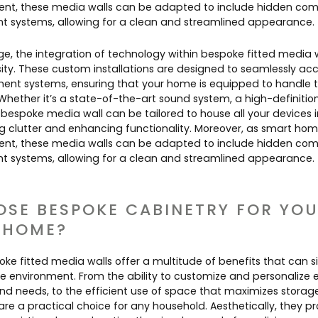
alent, these media walls can be adapted to include hidden c
systems, allowing for a clean and streamlined appearance.
age, the integration of technology within bespoke fitted media wa
sity. These custom installations are designed to seamlessly
nt systems, ensuring that your home is equipped to handle th
Whether it’s a state-of-the-art sound system, a high-definition 
bespoke media wall can be tailored to house all your devices 
g clutter and enhancing functionality. Moreover, as smart h
alent, these media walls can be adapted to include hidden c
systems, allowing for a clean and streamlined appearance.
SE BESPOKE CABINETRY FOR YO
 HOME?
oke fitted media walls offer a multitude of benefits that can si
environment. From the ability to customize and personalize e
and needs, to the efficient use of space that maximizes storag
 are a practical choice for any household. Aesthetically, they 