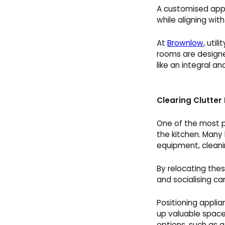
A customised appr
while aligning wit
At
Brownlow
, uti
rooms are designe
like an integral a
Clearing Clutter
One of the most pr
the kitchen. Many
equipment, cleanin
By relocating thes
and socialising ca
Positioning appli
up valuable space
options, such as a