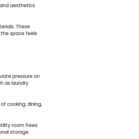
 and aesthetics
terials. These
 the space feels
eviate pressure on
ch as laundry
of cooking, dining,
ility room frees
onal storage