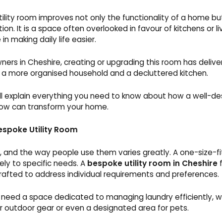
ility room improves not only the functionality of a home but 
on. It is a space often overlooked in favour of kitchens or liv
 in making daily life easier.
rs in Cheshire, creating or upgrading this room has deliver
ng a more organised household and a decluttered kitchen.
ill explain everything you need to know about how a well-des
ow can transform your home.
espoke Utility Room
 and the way people use them varies greatly. A one-size-fi
ely to specific needs. A
bespoke utility room in Cheshire
f
crafted to address individual requirements and preferences.
eed a space dedicated to managing laundry efficiently, wh
or outdoor gear or even a designated area for pets.