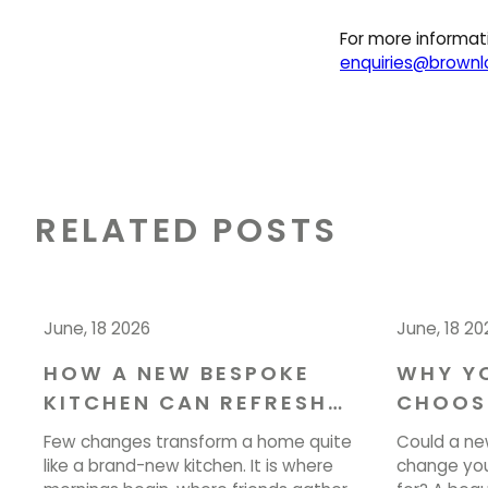
For more informati
enquiries@brownlo
RELATED POSTS
June, 18 2026
June, 18 20
HOW A NEW BESPOKE
WHY Y
KITCHEN CAN REFRESH
CHOOS
YOUR HOME IN CHESHIRE
YOUR I
Few changes transform a home quite
Could a ne
DESIGN
like a brand-new kitchen. It is where
change you