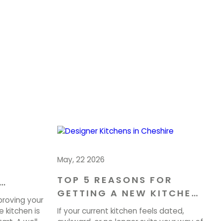
May, 22 2026
TOP 5 REASONS FOR
GETTING A NEW KITCHEN
OME IN
proving your
IN CHESHIRE
 kitchen is
If your current kitchen feels dated,