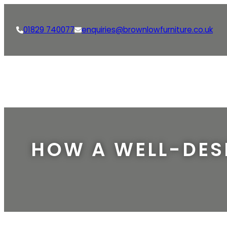
01829 740077
enquiries@brownlowfurniture.co.uk
HOW A WELL-DES