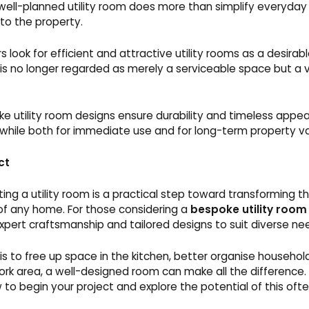
well-planned utility room does more than simplify everyday li
to the property.
s look for efficient and attractive utility rooms as a desirabl
is no longer regarded as merely a serviceable space but a vi
e utility room designs ensure durability and timeless appea
hile both for immediate use and for long-term property va
ct
ing a utility room is a practical step toward transforming t
 of any home. For those considering a
bespoke utility room
xpert craftsmanship and tailored designs to suit diverse ne
s to free up space in the kitchen, better organise household
rk area, a well-designed room can make all the difference.
to begin your project and explore the potential of this of