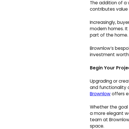
The addition of a 
contributes value 
Increasingly, buyer
modern homes. It 
part of the home.
Brownlow’s bespok
investment worthw
Begin Your Proje
Upgrading or creat
and functionality
Brownlow
offers e
Whether the goal i
a more elegant wo
team at Brownlow 
space.