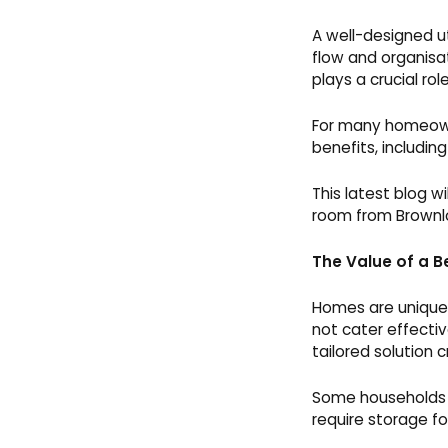
A well-designed ut
flow and organisati
plays a crucial role
For many homeowne
benefits, includi
This latest blog w
room from Brownl
The Value of a B
Homes are unique,
not cater effectiv
tailored solution 
Some households n
require storage f