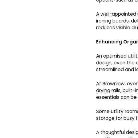
A well-appointed u
ironing boards, de
reduces visible cl
Enhancing Organ
An optimised utili
design, even the 
streamlined and l
At Brownlow, every
drying rails, buil
essentials can be
Some utility room
storage for busy f
A thoughtful desi