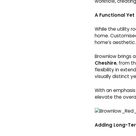
workflow, creatin
A Functional Yet
While the utility 
home. Customised
home’s aesthetic.
Brownlow brings a
Cheshire
, from t
flexibility in exte
visually distinct y
With an emphasis 
elevate the overall
Adding Long-Te