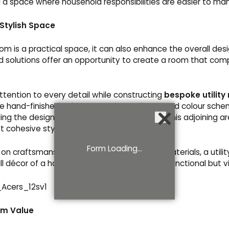
g a space where household responsibilities are easier to ma
 Stylish Space
room is a practical space, it can also enhance the overall des
 solutions offer an opportunity to create a room that co
ttention to every detail while constructing
bespoke utility
he hand-finished cabinetry to the worktops and colour schem
nding the design elements of the kitchen into this adjoining a
et cohesive style.
Form Loading...
on craftsmanship and careful selection of materials, a utili
 décor of a house, ensuring it is not merely functional but vis
rm Value