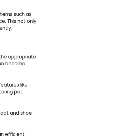
 items such as
e. This not only
ently.
 the appropriate
 can become
Features like
toring pet
 coat and shoe
n efficient