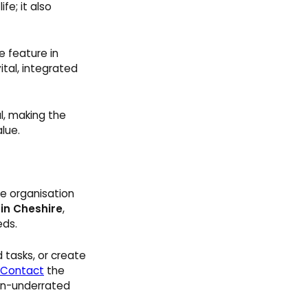
fe; it also
e feature in
tal, integrated
l, making the
lue.
he organisation
 in Cheshire
,
eds.
 tasks, or create
Contact
the
ten-underrated