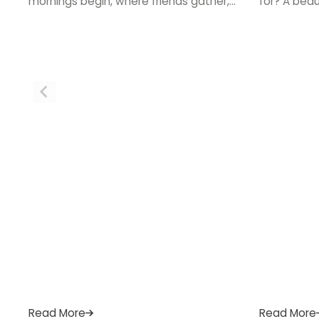
mornings begin, where friends gather,
for? A bea
and where the best conversations
more than l
happen over a cup of tea. If your
how you coo
current space feels tired, cramped, or
single day.
simply out of step with how you live, a
bringing tho
new kitchen could be exactly what your
ready to st
home needs. […]
or email […
Read More
Read More