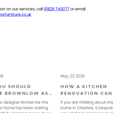
on on our services, call
01829 740077
or email
wfurniture.co.uk
.
26
May, 22 2026
OU SHOULD
HOW A KITCHEN
E BROWNLOW AS
RENOVATION CAN
NTERIOR
ENHANCE YOUR H
w designer kitchen be the
If you are thinking about im
ERS IN CHESHIRE
CHESHIRE
r home has been waiting
home in Cheshire, a bespoke