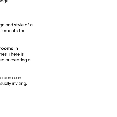
nage.
ign and style of a
mplements the
 rooms in
es. There is
rea or creating a
ty room can
ually inviting.