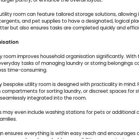
tility room can feature tailored storage solutions, allowing
tergents, and pet supplies to have a designated, logical plac
utter but also ensures tasks are completed quickly and effici
isation
ty room improves household organisation significantly. With
everyday tasks of managing laundry or storing belongings
ess time-consuming.
 bespoke utility room is designed with practicality in mind. 
t-in compartments for sorting laundry, or discreet spaces for s
 seamlessly integrated into the room.
s may even include washing stations for pets or additional
amilies.
gn ensures everything is within easy reach and encourages a