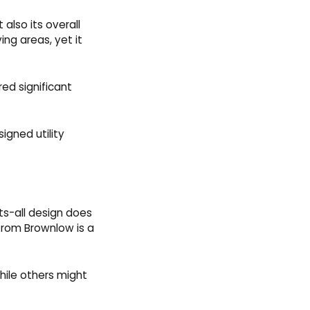
also its overall
ing areas, yet it
ed significant
igned utility
ts-all design does
rom Brownlow is a
ile others might