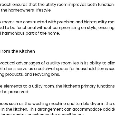
oach ensures that the utility room improves both function
h the homeowners’ lifestyle.
lity rooms are constructed with precision and high-quality ma
d to be functional without compromising on style, ensuring
nd harmonious part of the home.
 From the Kitchen
actical advantages of a utility room lies in its ability to all
 kitchens serve as a catch-all space for household items su
g products, and recycling bins.
e elements to a utility room, the kitchen’s primary functions 
n be preserved.
ances such as the washing machine and tumble dryer in the ut
 in the kitchen. This arrangement can accommodate additi
 larger pantry, or enhance the overall layout.