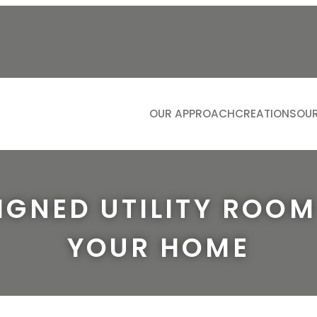
OUR APPROACH
CREATIONS
OUR
KITCH
LIVIN
BATH
IGNED UTILITY ROO
DININ
YOUR HOME
STUDI
DRESS
BOOTIL