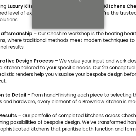
king
Luxury Kitchens in Cheshire
or
Designer Kitchens Che
ed level of expertise and care. Here’s why we’re the trusted
olutions:
raftsmanship
– Our Cheshire workshop is the beating heart
ns, where traditional methods meet modern techniques to 
nal results.
rative Design Process
– We value your input and work clos
 a kitchen tailored to your specific needs. Our 2D conceptua
alistic renders help you visualise your bespoke design before
cut.
n to Detail
– From hand-finishing each piece to selecting t
s and hardware, every element of a Brownlow kitchen is ma
Results
– Our portfolio of completed kitchens across Cheshi
ning possibilities of bespoke design. We’ve transformed ho
sophisticated kitchens that prioritise both function and form