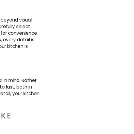
s beyond visual
refully select
 for convenience
 every detail is
ur kitchen is
 in mind. Rather
o last, both in
tail, your kitchen
KE