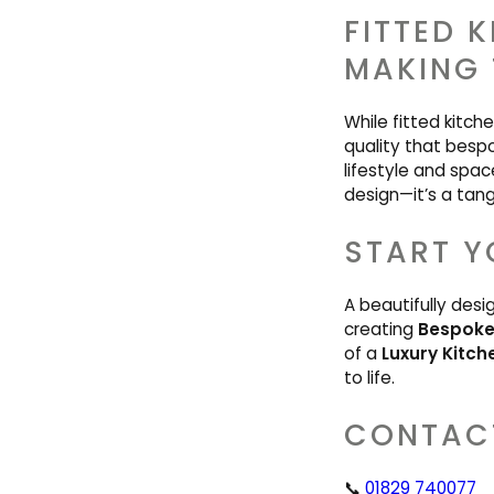
FITTED 
MAKING 
While fitted kitch
quality that bespo
lifestyle and spac
design—it’s a tangi
START Y
A beautifully desi
creating
Bespoke 
of a
Luxury Kitch
to life.
CONTAC
📞
01829 740077