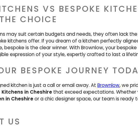
KITCHENS VS BESPOKE KITCH
THE CHOICE
ens may suit certain budgets and needs, they often lack the 
ke kitchens offer. If you dream of a kitchen perfectly aligne
e, bespoke is the clear winner. With Brownlow, your bespoke k
ble expression of your style, expertly crafted to last a lifet
OUR BESPOKE JOURNEY TOD
gned kitchen is just a call or email away. At
Brownlow
, we pri
Kitchens in Cheshire
that exceed expectations. Whether 
en in Cheshire
or a chic designer space, our team is ready to
T US