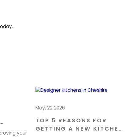
today.
May, 22 2026
TOP 5 REASONS FOR
GETTING A NEW KITCHEN
OME IN
proving your
IN CHESHIRE