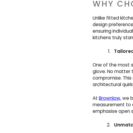
WHY CHO
Unlike fitted kitc
design preference
ensuring individua
kitchens truly sta
Tailore
One of the most si
glove. No matter 
compromise. This i
architectural quirk
At
Brownlow
, we 
measurement to c
emphasise open sp
Unmatch