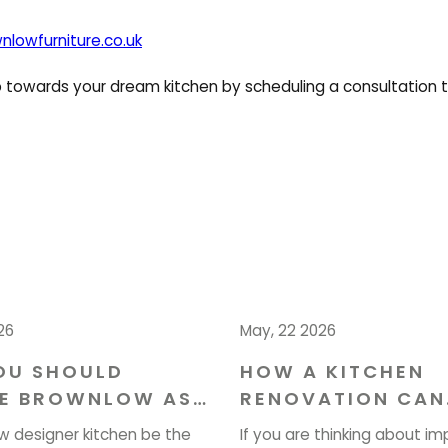
nlowfurniture.co.uk
ep towards your dream kitchen by scheduling a consultation 
26
May, 22 2026
OU SHOULD
HOW A KITCHEN
E BROWNLOW AS
RENOVATION CAN
NTERIOR
ENHANCE YOUR H
w designer kitchen be the
If you are thinking about im