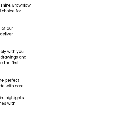
shire
, Brownlow
 choice for
 of our
deliver
ely with you
l drawings and
 the first
he perfect
de with care.
re highlights
mes with
.