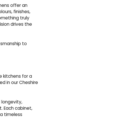
chens offer an
lours, finishes,
omething truly
sion drives the
ftsmanship to
e kitchens for a
ted in our Cheshire
 longevity,
. Each cabinet,
 a timeless