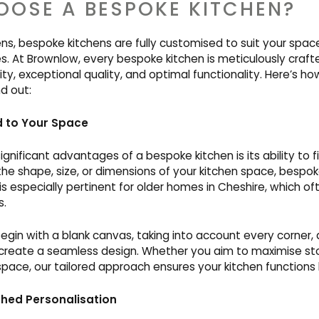
OSE A BESPOKE KITCHEN?
hens, bespoke kitchens are fully customised to suit your space,
s. At Brownlow, every bespoke kitchen is meticulously craft
lity, exceptional quality, and optimal functionality. Here’s 
nd out:
d to Your Space
gnificant advantages of a bespoke kitchen is its ability to f
the shape, size, or dimensions of your kitchen space, bespo
s especially pertinent for older homes in Cheshire, which o
s.
begin with a blank canvas, taking into account every corner, 
reate a seamless design. Whether you aim to maximise st
ace, our tailored approach ensures your kitchen functions b
ed Personalisation