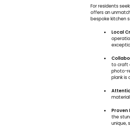
For residents see
offers an unmatch
bespoke kitchen s
Local C
operatio
exceptio
Collabo
to craft
photo-re
plank is 
Attentio
material
Proven 
the stun
unique, 