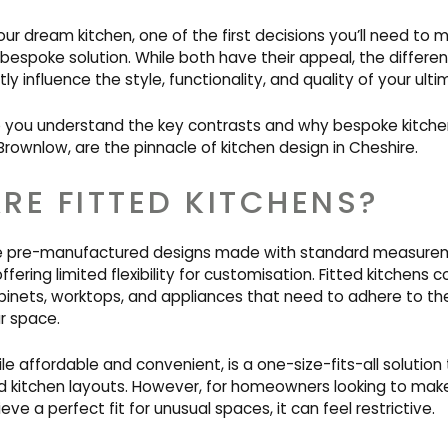
r dream kitchen, one of the first decisions you’ll need to 
r bespoke solution. While both have their appeal, the diffe
ly influence the style, functionality, and quality of your ult
lp you understand the key contrasts and why bespoke kitchen
rownlow, are the pinnacle of kitchen design in Cheshire.
RE FITTED KITCHENS?
are pre-manufactured designs made with standard measure
ering limited flexibility for customisation. Fitted kitchens
binets, worktops, and appliances that need to adhere to th
r space.
le affordable and convenient, is a one-size-fits-all solution
rd kitchen layouts. However, for homeowners looking to mak
ve a perfect fit for unusual spaces, it can feel restrictive.