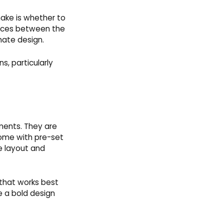
make is whether to
rences between the
imate design.
s, particularly
ments. They are
 come with pre-set
e layout and
 that works best
e a bold design