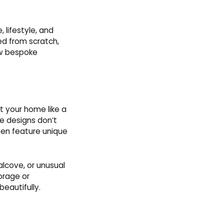
 lifestyle, and
ed from scratch,
how bespoke
it your home like a
ke designs don’t
ften feature unique
alcove, or unusual
orage or
eautifully.