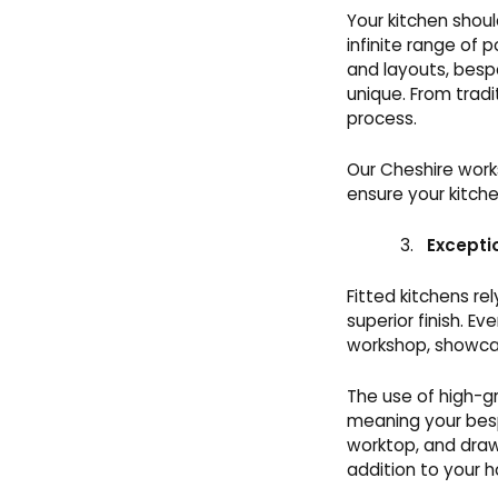
Your kitchen shoul
infinite range of p
and layouts, besp
unique. From tradi
process.
Our Cheshire works
ensure your kitche
Excepti
Fitted kitchens re
superior finish. E
workshop, showca
The use of high-g
meaning your besp
worktop, and drawe
addition to your 