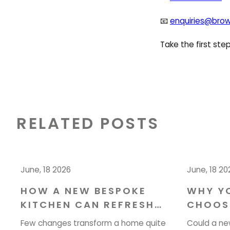
📧
enquiries@brow
Take the first st
RELATED POSTS
June, 18 2026
June, 18 20
HOW A NEW BESPOKE
WHY Y
KITCHEN CAN REFRESH
CHOOS
YOUR HOME IN CHESHIRE
YOUR I
Few changes transform a home quite
Could a ne