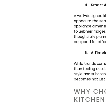
Smart A
A well-designed ki
appeal to the sea
appliance dimensi
to Liebherr fridge
thoughtfully plann
equipped for effort
A Timel
While trends come
than feeling outd
style and substanc
becomes not just 
WHY CH
KITCHEN