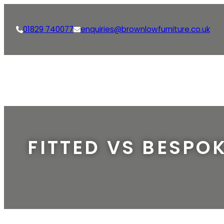
01829 740077
enquiries@brownlowfurniture.co.uk
FITTED VS BESPOK