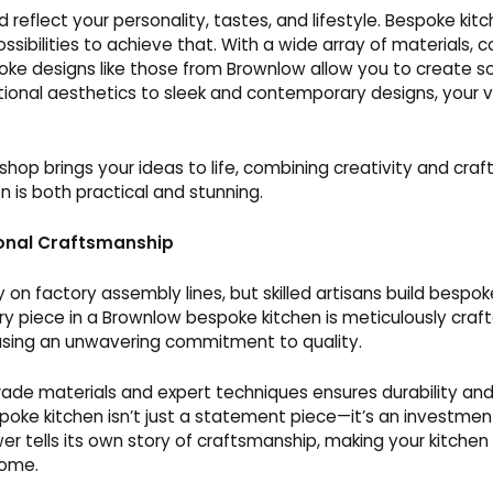
d reflect your personality, tastes, and lifestyle. Bespoke kit
ossibilities to achieve that. With a wide array of materials, co
oke designs like those from Brownlow allow you to create s
tional aesthetics to sleek and contemporary designs, your vi
hop brings your ideas to life, combining creativity and cra
n is both practical and stunning.
onal Craftsmanship
ly on factory assembly lines, but skilled artisans build bespok
very piece in a Brownlow bespoke kitchen is meticulously craf
sing an unwavering commitment to quality.
rade materials and expert techniques ensures durability and
oke kitchen isn’t just a statement piece—it’s an investment
r tells its own story of craftsmanship, making your kitchen
home.