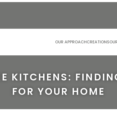
OUR APPROACH
CREATIONS
OUR
KITCH
LIVIN
BATH
E KITCHENS: FINDIN
DININ
FOR YOUR HOME
STUDI
DRESS
BOOTIL