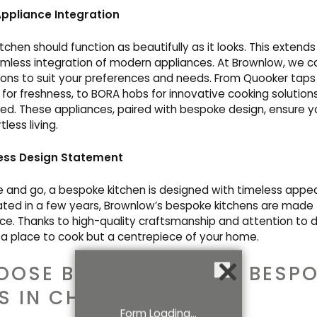
ppliance Integration
tchen should function as beautifully as it looks. This extend
mless integration of modern appliances. At Brownlow, we ca
ons to suit your preferences and needs. From Quooker taps
s for freshness, to BORA hobs for innovative cooking solutions,
ed. These appliances, paired with bespoke design, ensure yo
less living.
ess Design Statement
 and go, a bespoke kitchen is designed with timeless appeal
ated in a few years, Brownlow’s bespoke kitchens are made t
e. Thanks to high-quality craftsmanship and attention to de
a place to cook but a centrepiece of your home.
OOSE BROWNLOW FOR BESPO
S IN CHESHIRE?
Form Loading...