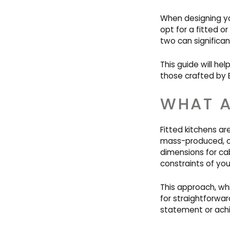
When designing you
opt for a fitted o
two can significant
This guide will he
those crafted by B
WHAT A
Fitted kitchens 
mass-produced, off
dimensions for ca
constraints of you
This approach, whi
for straightforwa
statement or achie