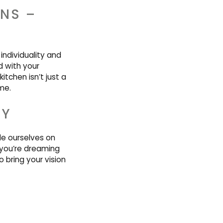
ENS –
individuality and
d with your
itchen isn’t just a
ime.
AY
de ourselves on
you’re dreaming
 bring your vision