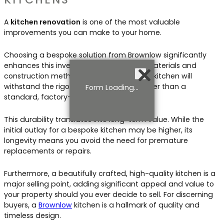
A
kitchen renovation
is one of the most valuable
improvements you can make to your home.
Choosing a bespoke solution from Brownlow significantly
enhances this investment. The superior materials and
construction methods we use mean your kitchen will
withstand the rigours of daily use far better than a
Form Loading...
standard, factory-made alternative.
This durability translates into long-term value. While the
initial outlay for a bespoke kitchen may be higher, its
longevity means you avoid the need for premature
replacements or repairs.
Furthermore, a beautifully crafted, high-quality kitchen is a
major selling point, adding significant appeal and value to
your property should you ever decide to sell. For discerning
buyers, a
Brownlow
kitchen is a hallmark of quality and
timeless design.