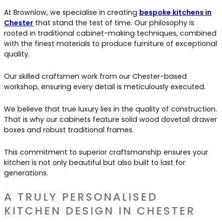
At Brownlow, we specialise in creating
bespoke kitchens in
Chester
that stand the test of time. Our philosophy is
rooted in traditional cabinet-making techniques, combined
with the finest materials to produce furniture of exceptional
quality.
Our skilled craftsmen work from our Chester-based
workshop, ensuring every detail is meticulously executed.
We believe that true luxury lies in the quality of construction.
That is why our cabinets feature solid wood dovetail drawer
boxes and robust traditional frames.
This commitment to superior craftsmanship ensures your
kitchen is not only beautiful but also built to last for
generations.
A TRULY PERSONALISED
KITCHEN DESIGN IN CHESTER