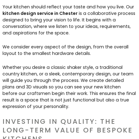
Your kitchen should reflect your taste and how you live. Our
kitchen design service in Chester
is a collaborative process
designed to bring your vision to life. It begins with a
conversation, where we listen to your ideas, requirements,
and aspirations for the space.
We consider every aspect of the design, from the overall
layout to the smallest hardware details.
Whether you desire a classic shaker style, a traditional
country kitchen, or a sleek, contemporary design, our team
will guide you through the process. We create detailed
plans and 3D visuals so you can see your new kitchen
before our craftsmen begin their work. This ensures the final
result is a space that is not just functional but also a true
expression of your personality.
INVESTING IN QUALITY: THE
LONG-TERM VALUE OF BESPOKE
KITCHENS