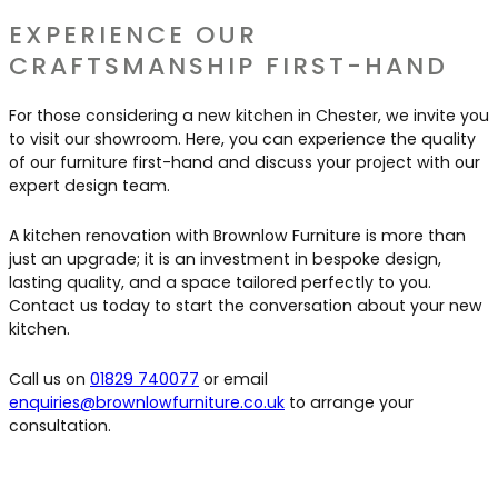
EXPERIENCE OUR
CRAFTSMANSHIP FIRST-HAND
For those considering a new kitchen in Chester, we invite you
to visit our showroom. Here, you can experience the quality
of our furniture first-hand and discuss your project with our
expert design team.
A kitchen renovation with Brownlow Furniture is more than
just an upgrade; it is an investment in bespoke design,
lasting quality, and a space tailored perfectly to you.
Contact us today to start the conversation about your new
kitchen.
Call us on
01829 740077
or email
enquiries@brownlowfurniture.co.uk
to arrange your
consultation.