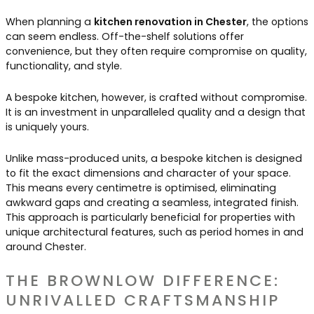
When planning a
kitchen renovation in Chester
, the options
can seem endless. Off-the-shelf solutions offer
convenience, but they often require compromise on quality,
functionality, and style.
A bespoke kitchen, however, is crafted without compromise.
It is an investment in unparalleled quality and a design that
is uniquely yours.
Unlike mass-produced units, a bespoke kitchen is designed
to fit the exact dimensions and character of your space.
This means every centimetre is optimised, eliminating
awkward gaps and creating a seamless, integrated finish.
This approach is particularly beneficial for properties with
unique architectural features, such as period homes in and
around Chester.
THE BROWNLOW DIFFERENCE:
UNRIVALLED CRAFTSMANSHIP