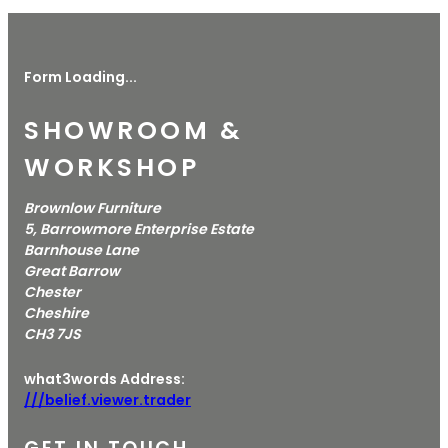
Form Loading...
SHOWROOM &
WORKSHOP
Brownlow Furniture
5, Barrowmore Enterprise Estate
Barnhouse Lane
Great Barrow
Chester
Cheshire
CH3 7JS
what3words Address:
///belief.viewer.trader