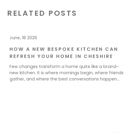
RELATED POSTS
June, 18 2026
HOW A NEW BESPOKE KITCHEN CAN
REFRESH YOUR HOME IN CHESHIRE
Few changes transform a home quite like a brand-
new kitchen. It is where mornings begin, where friends
gather, and where the best conversations happen
over a cup of tea. If your current space feels tired,
cramped, or simply out of step with how you live, a
new kitchen could be exactly what your home needs.
[…]