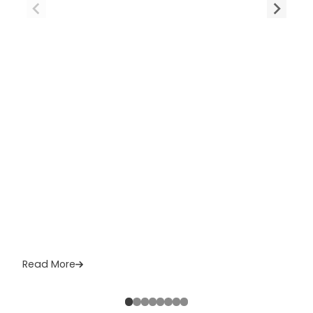
Read More