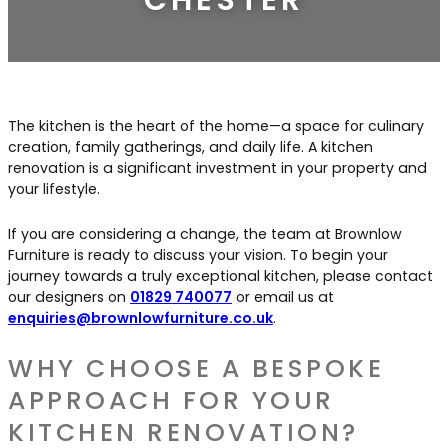
Contact Us
Dressing & Bedrooms
Basket
Bootilities
The kitchen is the heart of the home—a space for culinary
creation, family gatherings, and daily life. A kitchen
renovation is a significant investment in your property and
your lifestyle.
If you are considering a change, the team at Brownlow
Furniture is ready to discuss your vision. To begin your
journey towards a truly exceptional kitchen, please contact
our designers on
01829 740077
or email us at
enquiries@brownlowfurniture.co.uk
.
WHY CHOOSE A BESPOKE
APPROACH FOR YOUR
KITCHEN RENOVATION?