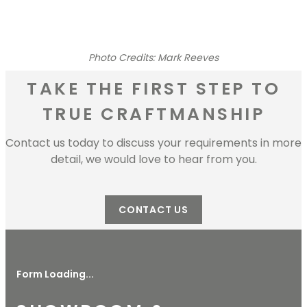
Photo Credits: Mark Reeves
TAKE THE FIRST STEP TO
TRUE CRAFTMANSHIP
Contact us today to discuss your requirements in more
detail, we would love to hear from you.
CONTACT US
Form Loading...