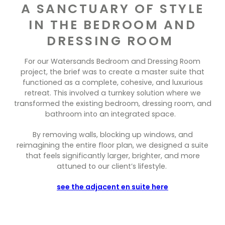
Contact Us
A SANCTUARY OF STYLE
Dressing & Bedrooms
IN THE BEDROOM AND
Basket
Bootilities
DRESSING ROOM
For our Watersands Bedroom and Dressing Room
project, the brief was to create a master suite that
functioned as a complete, cohesive, and luxurious
retreat. This involved a turnkey solution where we
transformed the existing bedroom, dressing room, and
bathroom into an integrated space.
By removing walls, blocking up windows, and
reimagining the entire floor plan, we designed a suite
that feels significantly larger, brighter, and more
attuned to our client’s lifestyle.
see the adjacent en suite here