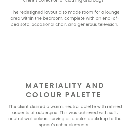
client’s collection of clothing and bags.
The redesigned layout also made room for a lounge
area within the bedroom, complete with an end-of-
bed sofa, occasional chair, and generous television.
MATERIALITY AND
COLOUR PALETTE
The client desired a warm, neutral palette with refined
accents of aubergine. This was achieved with soft,
neutral wall colours serving as a calm backdrop to the
space’s richer elements.