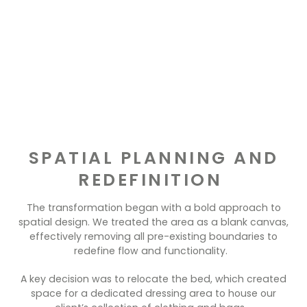
SPATIAL PLANNING AND
REDEFINITION
The transformation began with a bold approach to
spatial design. We treated the area as a blank canvas,
effectively removing all pre-existing boundaries to
redefine flow and functionality.
A key decision was to relocate the bed, which created
space for a dedicated dressing area to house our