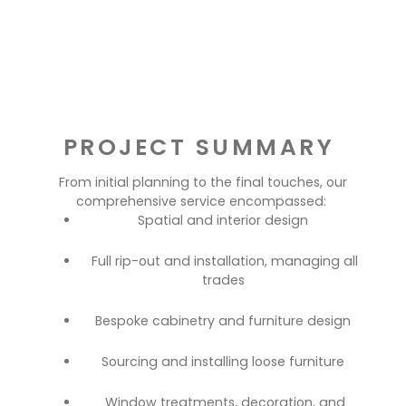
PROJECT SUMMARY
From initial planning to the final touches, our
comprehensive service encompassed:
Spatial and interior design
Full rip-out and installation, managing all
trades
Bespoke cabinetry and furniture design
Sourcing and installing loose furniture
Window treatments, decoration, and