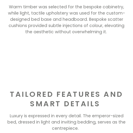
Warm timber was selected for the bespoke cabinetry,
while light, tactile upholstery was used for the custom-
designed bed base and headboard. Bespoke scatter
cushions provided subtle injections of colour, elevating
the aesthetic without overwhelming it.
TAILORED FEATURES AND
SMART DETAILS
Luxury is expressed in every detail. The emperor-sized
bed, dressed in light and inviting bedding, serves as the
centrepiece.