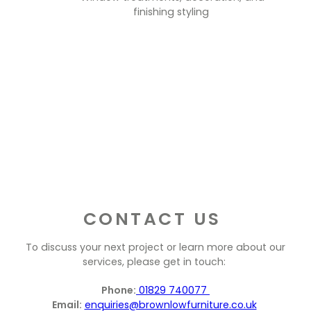
finishing styling
CONTACT US
To discuss your next project or learn more about our
services, please get in touch:
Phone:
01829 740077
Email:
enquiries@brownlowfurniture.co.uk