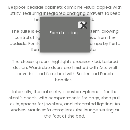
Bespoke bedside cabinets combine visual appeal with
utility, featuring integrated charging drawers to keep
technology discreetly stored.
The suite is equipped with a smart system, allowing
Form Loading...
control of lighting, television, and music from the
bedside. For illumination, hand-made lamps by Porta
Romana add refined character.
The dressing room highlights precision-led, tailored
design. Wardrobe doors are finished with Arte wall
covering and furnished with Buster and Punch
handles.
Internally, the cabinetry is custom-planned for the
client’s needs, with compartments for bags, shoe pull-
outs, spaces for jewellery, and integrated lighting. An
Andrew Martin sofa completes the lounge setting at
the foot of the bed.