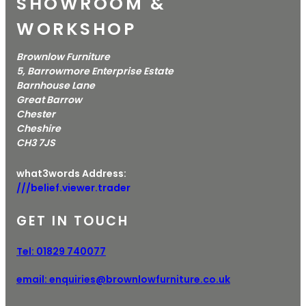
SHOWROOM &
WORKSHOP
Brownlow Furniture
5, Barrowmore Enterprise Estate
Barnhouse Lane
Great Barrow
Chester
Cheshire
CH3 7JS
what3words Address:
///belief.viewer.trader
GET IN TOUCH
Tel:
01829 740077
email:
enquiries@brownlowfurniture.co.uk