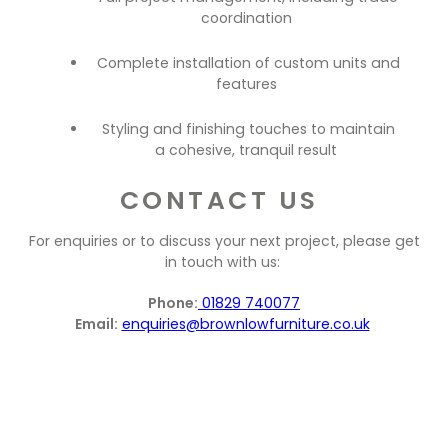
coordination
Complete installation of custom units and
features
Styling and finishing touches to maintain
a cohesive, tranquil result
CONTACT US
For enquiries or to discuss your next project, please get
in touch with us:
Phone:
01829 740077
Email:
enquiries@brownlowfurniture.co.uk