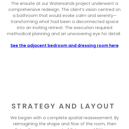
Contact Us
The ensuite at our Watersands project underwent a
Dressing & Bedrooms
comprehensive redesign. The client’s vision centred on
Basket
a bathroom that would evoke calm and serenity—
Bootilities
transforming what had been a disconnected space
into an inviting retreat. The execution required
methodical planning and an unwavering eye for detail.
See the adjacent bedroom and dressing room here
STRATEGY AND LAYOUT
We began with a complete spatial reassessment. By
reimagining the shape and flow of the room, then