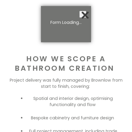
Form Loading...
HOW WE SCOPE A
BATHROOM CREATION
Project delivery was fully managed by Brownlow from
start to finish, covering:
Spatial and interior design, optimising
functionality and flow
Bespoke cabinetry and furniture design
Full project management, including trade