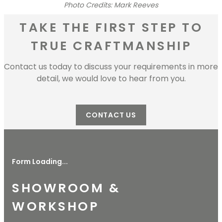
Photo Credits: Mark Reeves
TAKE THE FIRST STEP TO
TRUE CRAFTMANSHIP
Contact us today to discuss your requirements in more
detail, we would love to hear from you.
CONTACT US
Form Loading...
SHOWROOM &
WORKSHOP