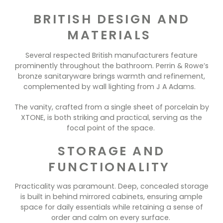
BRITISH DESIGN AND
MATERIALS
Several respected British manufacturers feature
prominently throughout the bathroom. Perrin & Rowe’s
bronze sanitaryware brings warmth and refinement,
complemented by wall lighting from J A Adams.
The vanity, crafted from a single sheet of porcelain by
XTONE, is both striking and practical, serving as the
focal point of the space.
STORAGE AND
FUNCTIONALITY
Practicality was paramount. Deep, concealed storage
is built in behind mirrored cabinets, ensuring ample
space for daily essentials while retaining a sense of
order and calm on every surface.