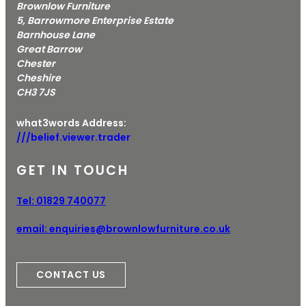
Brownlow Furniture
5, Barrowmore Enterprise Estate
Barnhouse Lane
Great Barrow
Chester
Cheshire
CH3 7JS
what3words Address:
///belief.viewer.trader
GET IN TOUCH
Tel:
01829 740077
email:
enquiries@brownlowfurniture.co.uk
CONTACT US