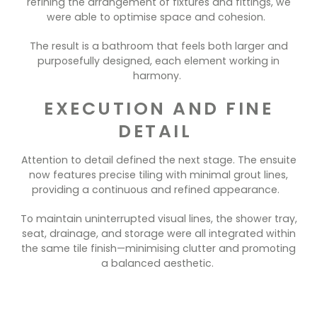
refining the arrangement of fixtures and fittings, we
were able to optimise space and cohesion.
The result is a bathroom that feels both larger and
purposefully designed, each element working in
harmony.
EXECUTION AND FINE
DETAIL
Attention to detail defined the next stage. The ensuite
now features precise tiling with minimal grout lines,
providing a continuous and refined appearance.
To maintain uninterrupted visual lines, the shower tray,
seat, drainage, and storage were all integrated within
the same tile finish—minimising clutter and promoting
a balanced aesthetic.