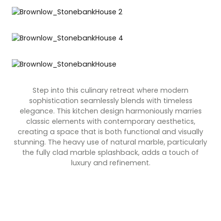
Contact Us
Dressing & Bedrooms
Basket
Bootilities
Step into this culinary retreat where modern
sophistication seamlessly blends with timeless
elegance. This kitchen design harmoniously marries
classic elements with contemporary aesthetics,
creating a space that is both functional and visually
stunning. The heavy use of natural marble, particularly
the fully clad marble splashback, adds a touch of
luxury and refinement.