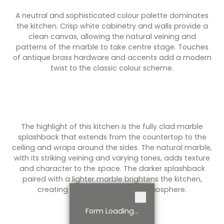
A neutral and sophisticated colour palette dominates
the kitchen. Crisp white cabinetry and walls provide a
clean canvas, allowing the natural veining and
patterns of the marble to take centre stage. Touches
of antique brass hardware and accents add a modern
twist to the classic colour scheme.
The highlight of this kitchen is the fully clad marble
splashback that extends from the countertop to the
ceiling and wraps around the sides. The natural marble,
with its striking veining and varying tones, adds texture
and character to the space. The darker splashback
paired with a lighter marble brightens the kitchen,
creating an airy and inviting atmosphere.
Form Loading...