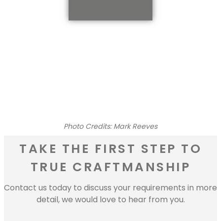
Photo Credits: Mark Reeves
TAKE THE FIRST STEP TO
TRUE CRAFTMANSHIP
Contact us today to discuss your requirements in more
detail, we would love to hear from you.