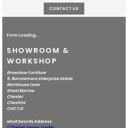
CONTACT US
Form Loading...
SHOWROOM &
WORKSHOP
Brownlow Furniture
5, Barrowmore Enterprise Estate
Barnhouse Lane
Great Barrow
Chester
Cheshire
CH3 7JS
what3words Address:
///belief.viewer.trader