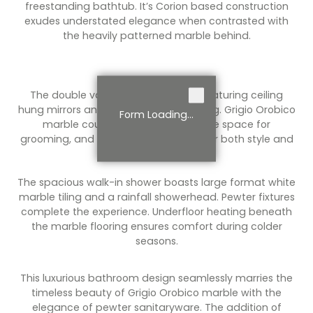
freestanding bathtub. It’s Corion based construction
exudes understated elegance when contrasted with
the heavily patterned marble behind.
The double vanity is a work of art, featuring ceiling
hung mirrors and integrated LED lighting. Grigio Orobico
Form Loading...
marble countertops provide ample space for
grooming, and the vanity drawers offer both style and
functionality.
The spacious walk-in shower boasts large format white
marble tiling and a rainfall showerhead. Pewter fixtures
complete the experience. Underfloor heating beneath
the marble flooring ensures comfort during colder
seasons.
This luxurious bathroom design seamlessly marries the
timeless beauty of Grigio Orobico marble with the
elegance of pewter sanitaryware. The addition of