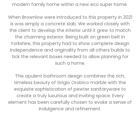
Contact Us
modern family home within a new eco super home.
Dressing & Bedrooms
Basket
When Brownlow were introduced to this property in 2021
Bootilities
is was simply a concrete slab. We worked closely with
the client to develop the interior until it grew to match
the charming exterior. Being built on green belt in
Yorkshire, this property had to show complete design
independence and originality from all others builds to
tick the relevant boxes needed to allow planning for
such a home.
This opulent bathroom design combines the rich,
timeless beauty of Grigio Orobico marble with the
exquisite sophistication of pewter sanitaryware to
create a truly luxurious and inviting space. Every
element has been carefully chosen to evoke a sense of
indulgence and refinement.