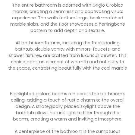
The entire bathroom is adorned with Grigio Orobico
marble, creating a seamless and captivating visual
experience. The walls feature large, book-matched
marble slabs, and the floor showcases a herringbone
pattern to add depth and texture.
All bathroom fixtures, including the freestanding
bathtub, double vanity with mirrors, faucets, and
shower fixtures, are crafted from luxurious pewter. This
choice adds an element of warmth and antiquity to
the space, contrasting beautifully with the cool marble
Highlighted glulam beams run across the bathroom’s
ceiling, adding a touch of rustic charm to the overall
design. A strategically placed skylight above the
bathtub allows natural light to filter through the
beams, creating a warm and inviting atmosphere.
A centerpiece of the bathroom is the sumptuous