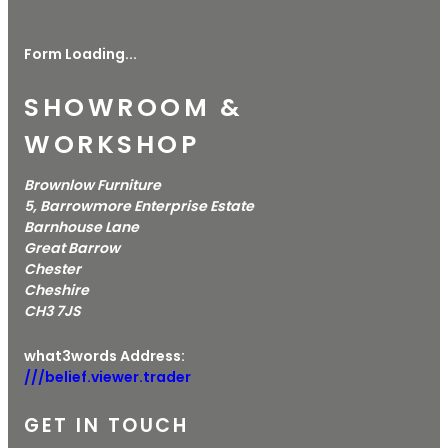
Form Loading...
SHOWROOM &
WORKSHOP
Brownlow Furniture
5, Barrowmore Enterprise Estate
Barnhouse Lane
Great Barrow
Chester
Cheshire
CH3 7JS
what3words Address:
///belief.viewer.trader
GET IN TOUCH