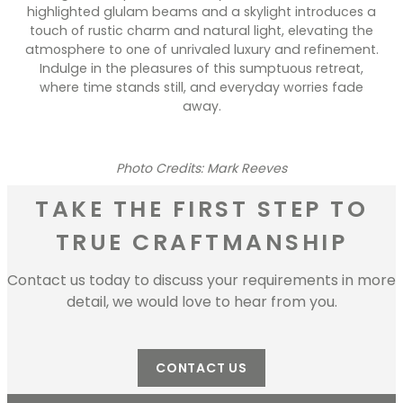
highlighted glulam beams and a skylight introduces a
touch of rustic charm and natural light, elevating the
atmosphere to one of unrivaled luxury and refinement.
Indulge in the pleasures of this sumptuous retreat,
where time stands still, and everyday worries fade
away.
Photo Credits: Mark Reeves
TAKE THE FIRST STEP TO
TRUE CRAFTMANSHIP
Contact us today to discuss your requirements in more
detail, we would love to hear from you.
CONTACT US