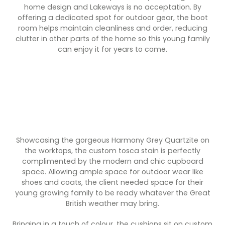
Contact Us
home design and Lakeways is no acceptation. By
Dressing & Bedrooms
offering a dedicated spot for outdoor gear, the boot
Basket
room helps maintain cleanliness and order, reducing
Bootilities
clutter in other parts of the home so this young family
can enjoy it for years to come.
Showcasing the gorgeous Harmony Grey Quartzite on
the worktops, the custom tosca stain is perfectly
complimented by the modern and chic cupboard
space. Allowing ample space for outdoor wear like
shoes and coats, the client needed space for their
young growing family to be ready whatever the Great
British weather may bring.
Bringing in a touch of colour, the cushions sit on custom