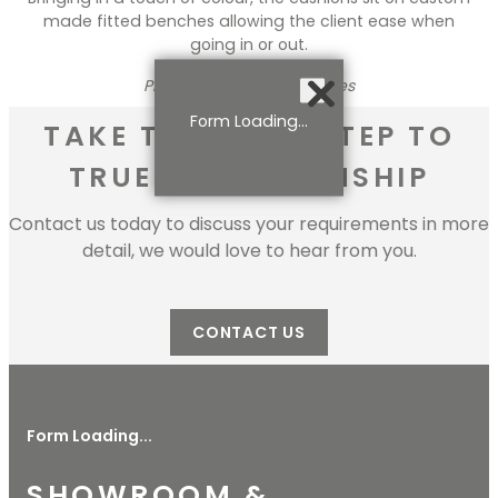
made fitted benches allowing the client ease when
going in or out.
Photo Credits: Mark Reeves
Form Loading...
TAKE THE FIRST STEP TO
TRUE CRAFTMANSHIP
Contact us today to discuss your requirements in more
detail, we would love to hear from you.
CONTACT US
Form Loading...
SHOWROOM &