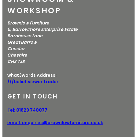
WORKSHOP
Brownlow Furniture
5, Barrowmore Enterprise Estate
Barnhouse Lane
Great Barrow
Chester
Cheshire
CH3 7JS
what3words Address:
///belief.viewer.trader
GET IN TOUCH
Tel:
01829 740077
email:
enquiries@brownlowfurniture.co.uk