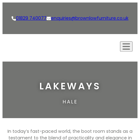
01829 740077
enquiries@brownlowfurniture.co.uk
Our Approach
Creations
LAKEWAYS
Kitchens
Our Services
HALE
Living Spaces
Bespoke Furniture
Shop
Bathrooms
Bespoke Kitchens
News
Dining Rooms & Bars
Interior Design
Careers
In today’s fast-paced world, the boot room stands as a
Studies
testament to the blend of practicality and elegance in