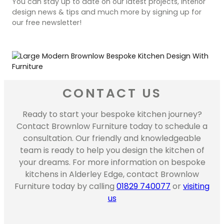
You can stay up to date on our latest projects, interior
design news & tips and much more by signing up for
our free newsletter!
CONTACT US
Ready to start your bespoke kitchen journey?
Contact Brownlow Furniture today to schedule a
consultation. Our friendly and knowledgeable
team is ready to help you design the kitchen of
your dreams. For more information on bespoke
kitchens in Alderley Edge, contact Brownlow
Furniture today by calling
01829 740077
or
visiting
us