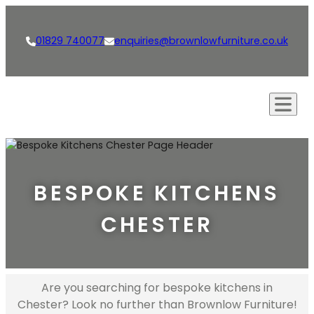
01829 740077
enquiries@brownlowfurniture.co.uk
Our Approach
Creations
BESPOKE KITCHENS
Kitchens
Our Services
CHESTER
Living Spaces
Bespoke Furniture
Shop
Bathrooms
Bespoke Kitchens
News
Dining Rooms & Bars
Interior Design
Are you searching for bespoke kitchens in
Careers
Chester? Look no further than Brownlow Furniture!
Studies