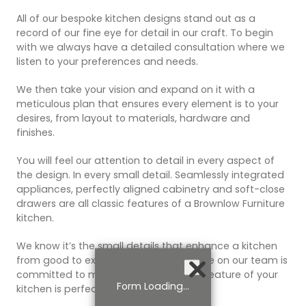
All of our bespoke kitchen designs stand out as a
record of our fine eye for detail in our craft. To begin
with we always have a detailed consultation where we
listen to your preferences and needs.
We then take your vision and expand on it with a
meticulous plan that ensures every element is to your
desires, from layout to materials, hardware and
finishes.
You will feel our attention to detail in every aspect of
the design. In every small detail. Seamlessly integrated
appliances, perfectly aligned cabinetry and soft-close
drawers are all classic features of a Brownlow Furniture
kitchen.
We know it’s the small details that enhance a kitchen
from good to exceptional, and everyone on our team is
committed to making sure that every feature of your
Form Loading...
kitchen is perfect.