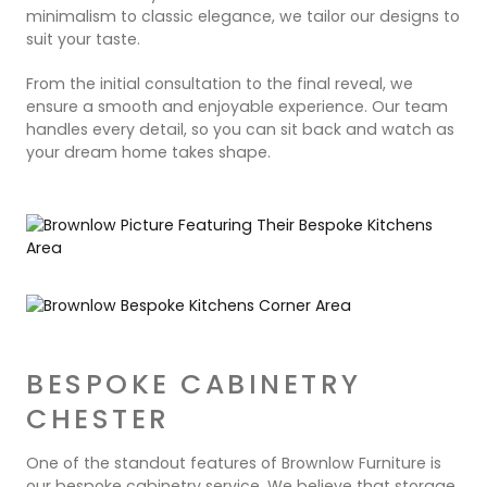
minimalism to classic elegance, we tailor our designs to
suit your taste.
From the initial consultation to the final reveal, we
ensure a smooth and enjoyable experience. Our team
handles every detail, so you can sit back and watch as
your dream home takes shape.
BESPOKE CABINETRY
CHESTER
One of the standout features of Brownlow Furniture is
our bespoke cabinetry service. We believe that storage