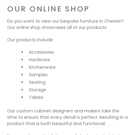
OUR ONLINE SHOP
Do you want to view our bespoke furniture in Chester?
Our online shop showcases all of our products.
Our products include:
Accessories
Hardware
Kitchenware
Samples
Seating
Storage
Tables
Our custom cabinet designers and makers take the
time to ensure that every detail is perfect. Resulting in a
product that is both beautiful and functional.