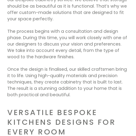
should be as beautiful as it is functional. That’s why we
offer custom-made solutions that are designed to fit
your space perfectly.
The process begins with a consultation and design
phase. During this time, you will work closely with one of
our designers to discuss your vision and preferences.
We take into account every detail, from the type of
wood to the hardware finishes.
Once the design is finalised, our skilled craftsmen bring
it to life. Using high-quality materials and precision
techniques, they create cabinetry that is built to last.
The result is a stunning addition to your home that is
both practical and beautiful.
VERSATILE BESPOKE
KITCHENS DESIGNS FOR
EVERY ROOM