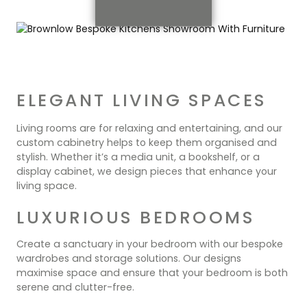
ELEGANT LIVING SPACES
Living rooms are for relaxing and entertaining, and our
custom cabinetry helps to keep them organised and
stylish. Whether it’s a media unit, a bookshelf, or a
display cabinet, we design pieces that enhance your
living space.
LUXURIOUS BEDROOMS
Create a sanctuary in your bedroom with our bespoke
wardrobes and storage solutions. Our designs
maximise space and ensure that your bedroom is both
serene and clutter-free.