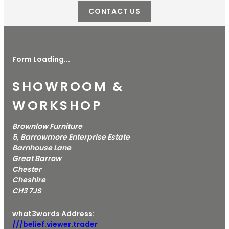
CONTACT US
Form Loading...
SHOWROOM &
WORKSHOP
Brownlow Furniture
5, Barrowmore Enterprise Estate
Barnhouse Lane
Great Barrow
Chester
Cheshire
CH3 7JS
what3words Address:
///belief.viewer.trader