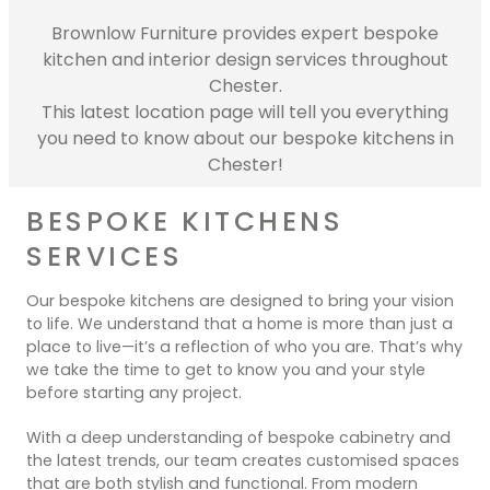
Contact Us
Brownlow Furniture provides expert bespoke
Dressing & Bedrooms
Basket
kitchen and interior design services throughout
Bootilities
Chester.
This latest location page will tell you everything
you need to know about our bespoke kitchens in
Chester!
BESPOKE KITCHENS
SERVICES
Our bespoke kitchens are designed to bring your vision
to life. We understand that a home is more than just a
place to live—it’s a reflection of who you are. That’s why
we take the time to get to know you and your style
before starting any project.
With a deep understanding of bespoke cabinetry and
the latest trends, our team creates customised spaces
that are both stylish and functional. From modern