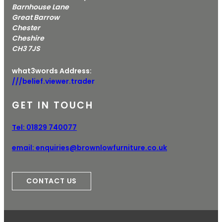
Barnhouse Lane
Great Barrow
Chester
Cheshire
CH3 7JS
what3words Address:
///belief.viewer.trader
GET IN TOUCH
Tel:
01829 740077
email:
enquiries@brownlowfurniture.co.uk
CONTACT US