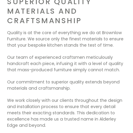
SUPERIOR QUALITY
MATERIALS AND
CRAFTSMANSHIP
Quality is at the core of everything we do at Brownlow
Furniture. We source only the finest materials to ensure
that your bespoke kitchen stands the test of time.
Our team of experienced craftsmen meticulously
handcraft each piece, infusing it with a level of quality
that mass-produced furniture simply cannot match.
Our commitment to superior quality extends beyond
materials and craftsmanship.
We work closely with our clients throughout the design
and installation process to ensure that every detail
meets their exacting standards. This dedication to
excellence has made us a trusted name in Alderley
Edge and beyond.