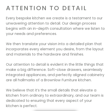
ATTENTION TO DETAIL
Every bespoke kitchen we create is a testament to our
unwavering attention to detail. Our design process
begins with an in-depth consultation where we listen to
your needs and preferences.
We then translate your vision into a detailed plan that
incorporates every element you desire, from the layout
and materials to the hardware and finishes.
Our attention to detail is evident in the little things that
make a big difference. Soft-close drawers, seamlessly
integrated appliances, and perfectly aligned cabinetry
are all hallmarks of a Brownlow Furniture kitchen.
We believe that it’s the small details that elevate a
kitchen from ordinary to extraordinary, and our team is
dedicated to ensuring that every aspect of your
kitchen is perfect.