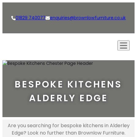
01829 740077
enquiries@brownlowfurniture.co.uk
Our Approach
Creations
BESPOKE KITCHENS
Kitchens
Our Services
ALDERLY EDGE
Living Spaces
Bespoke Furniture
Shop
Bathrooms
Bespoke Kitchens
News
Dining Rooms & Bars
Interior Design
Are you searching for bespoke kitchens in Alderley
Careers
Edge? Look no further than Brownlow Furniture.
Studies