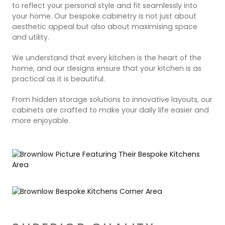
to reflect your personal style and fit seamlessly into
your home. Our bespoke cabinetry is not just about
aesthetic appeal but also about maximising space
and utility.
We understand that every kitchen is the heart of the
home, and our designs ensure that your kitchen is as
practical as it is beautiful.
From hidden storage solutions to innovative layouts, our
cabinets are crafted to make your daily life easier and
more enjoyable.