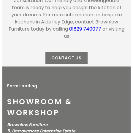
consultation. Our friendly and knowledgeable
team is ready to help you design the kitchen of
your dreams. For more information on bespoke
kitchens in Alderley Edge, contact Brownlow
Furniture today by calling
01829 740077
or visiting
us
CONTACT US
Form Loading...
SHOWROOM &
WORKSHOP
Brownlow Furniture
5, Barrowmore Enterprise Estate