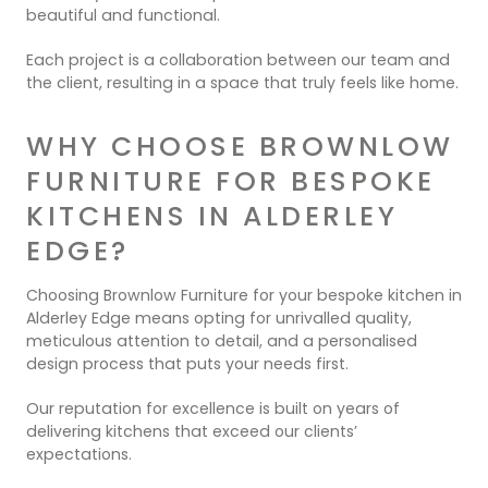
beautiful and functional.
Each project is a collaboration between our team and
the client, resulting in a space that truly feels like home.
WHY CHOOSE BROWNLOW
FURNITURE FOR BESPOKE
KITCHENS IN ALDERLEY
EDGE?
Choosing Brownlow Furniture for your bespoke kitchen in
Alderley Edge means opting for unrivalled quality,
meticulous attention to detail, and a personalised
design process that puts your needs first.
Our reputation for excellence is built on years of
delivering kitchens that exceed our clients’
expectations.