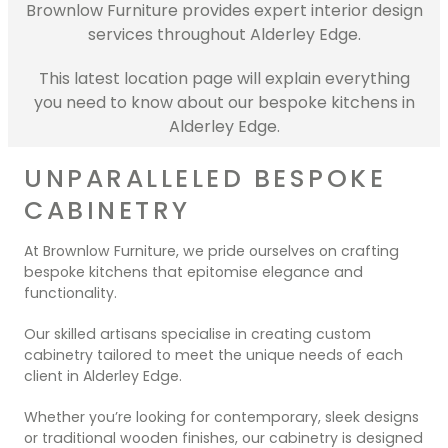
Contact Us
Brownlow Furniture provides expert interior design
Dressing & Bedrooms
services throughout Alderley Edge.
Basket
Bootilities
This latest location page will explain everything
you need to know about our bespoke kitchens in
Alderley Edge.
UNPARALLELED BESPOKE
CABINETRY
At Brownlow Furniture, we pride ourselves on crafting
bespoke kitchens that epitomise elegance and
functionality.
Our skilled artisans specialise in creating custom
cabinetry tailored to meet the unique needs of each
client in Alderley Edge.
Whether you’re looking for contemporary, sleek designs
or traditional wooden finishes, our cabinetry is designed