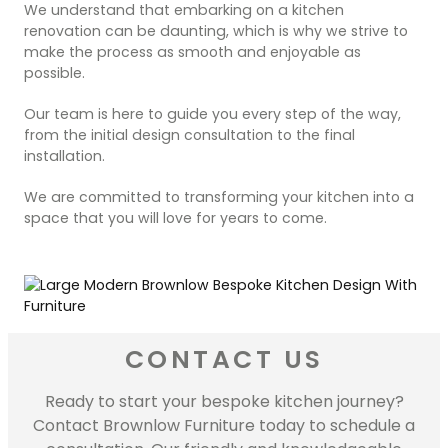
We understand that embarking on a kitchen
renovation can be daunting, which is why we strive to
make the process as smooth and enjoyable as
possible.
Our team is here to guide you every step of the way,
from the initial design consultation to the final
installation.
We are committed to transforming your kitchen into a
space that you will love for years to come.
CONTACT US
Ready to start your bespoke kitchen journey?
Contact Brownlow Furniture today to schedule a