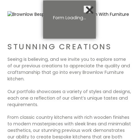
Form Loading...
STUNNING CREATIONS
Seeing is believing, and we invite you to explore some
of our previous creations to appreciate the quality and
craftsmanship that go into every Brownlow Furniture
kitchen.
Our portfolio showcases a variety of styles and designs,
each one a reflection of our client’s unique tastes and
requirements.
From classic country kitchens with rich wooden finishes
to modern masterpieces with sleek lines and minimalist
aesthetics, our stunning previous work demonstrates
our ability to create bespoke kitchens that are both